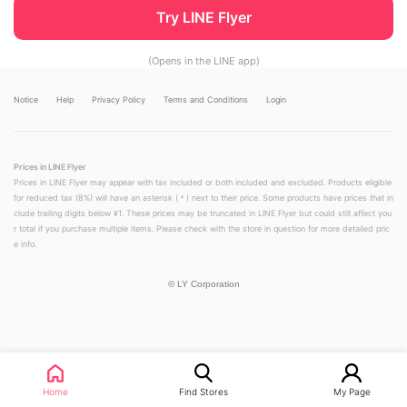
Try LINE Flyer
(Opens in the LINE app)
Notice
Help
Privacy Policy
Terms and Conditions
Login
Prices in LINE Flyer
Prices in LINE Flyer may appear with tax included or both included and excluded. Products eligible
for reduced tax (8%) will have an asterisk (＊) next to their price. Some products have prices that in
clude trailing digits below ¥1. These prices may be truncated in LINE Flyer but could still affect you
r total if you purchase multiple items. Please check with the store in question for more detailed pric
e info.
©
LY Corporation
Home
Find Stores
My Page