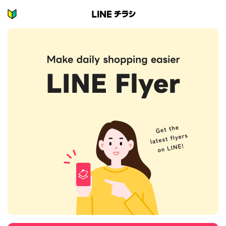
H
マ
イ
o
エ
m
リ
ア
e
を
P
設
定
a
し
g
て
オ
e
ス
ス
メ
の
お
店
を
チ
ェ
ッ
ク
し
よ
う!
マ
イ
エ
リ
ア
を
設
定
し
よ
う!