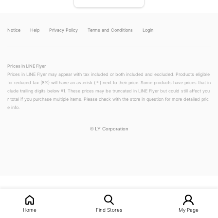
Notice
Help
Privacy Policy
Terms and Conditions
Login
Prices in LINE Flyer
Prices in LINE Flyer may appear with tax included or both included and excluded. Products eligible
for reduced tax (8%) will have an asterisk (＊) next to their price. Some products have prices that in
clude trailing digits below ¥1. These prices may be truncated in LINE Flyer but could still affect you
r total if you purchase multiple items. Please check with the store in question for more detailed pric
e info.
©
LY Corporation
LINEチラシ│LINEでお得なチラシ情報を簡単にチェック
Home
Find Stores
My Page