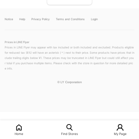
Notice
Help
Privacy Policy
Terms and Conditions
Login
Prices in LINE Flyer
Prices in LINE Flyer may appear with tax included or both included and excluded. Products eligible
for reduced tax (8%) will have an asterisk (＊) next to their price. Some products have prices that in
clude trailing digits below ¥1. These prices may be truncated in LINE Flyer but could still affect you
r total if you purchase multiple items. Please check with the store in question for more detailed pric
e info.
©
LY Corporation
LINEチラシ│LINEでお得なチラシ情報を簡単にチェック
Home
Find Stores
My Page