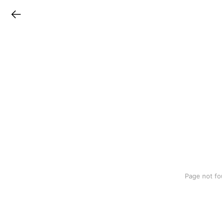
LINEチラシ
Page not fo