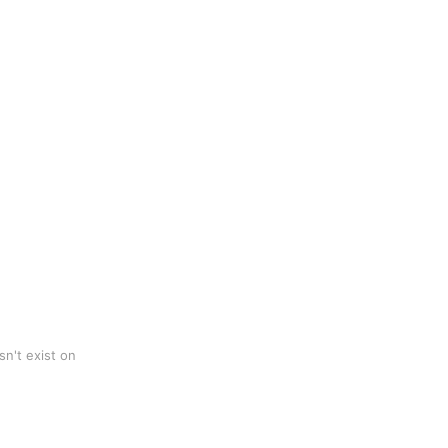
n't exist on