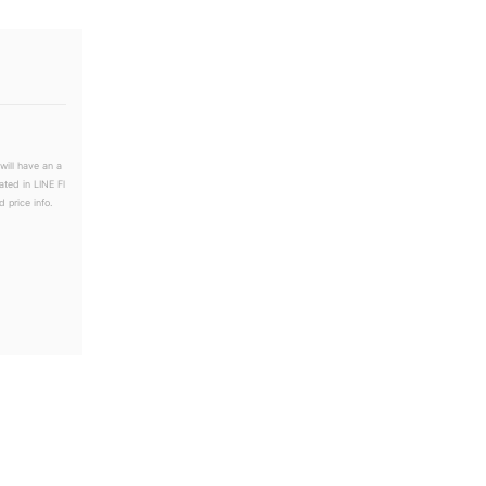
will have an a
ated in LINE Fl
 price info.