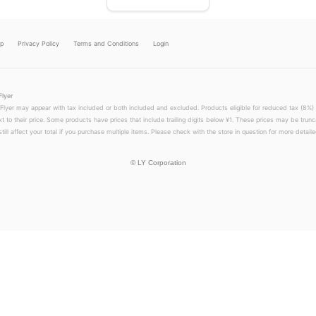
lp
Privacy Policy
Terms and Conditions
Login
Flyer
 Flyer may appear with tax included or both included and excluded. Products eligible for reduced tax (8%) 
xt to their price. Some products have prices that include trailing digits below ¥1. These prices may be trunc
till affect your total if you purchase multiple items. Please check with the store in question for more detailed
©
LY Corporation