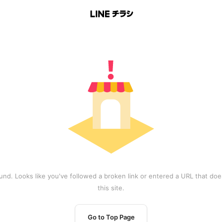
und. Looks like you've followed a broken link or entered a URL that does
this site.
Go to Top Page