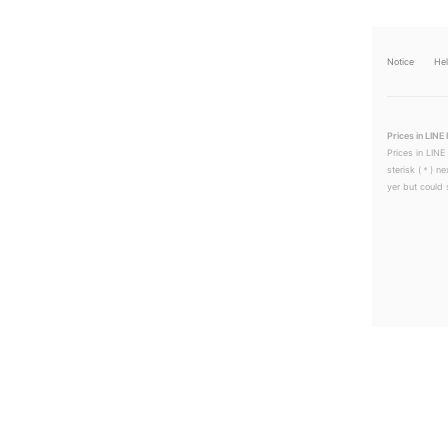
Notice
He
Prices in LINE 
Prices in LINE
sterisk (＊) ne
yer but could s
LINEチラシ│LINEでお得なチラシ情報を簡単にチェック