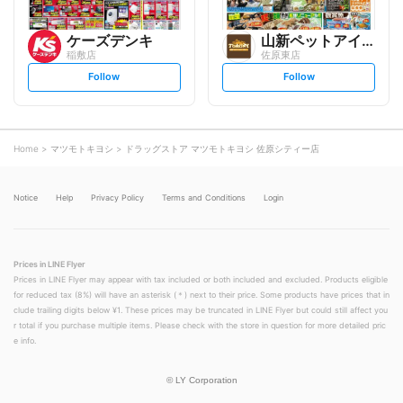
ケーズデンキ
山新ペットアイランドトモニー
稲敷店
佐原東店
s
s
Follow
Follow
e
e
t
t
f
f
o
o
l
l
l
l
o
o
Home
マツモトキヨシ
ドラッグストア マツモトキヨシ 佐原シティー店
w
w
Notice
Help
Privacy Policy
Terms and Conditions
Login
Prices in LINE Flyer
Prices in LINE Flyer may appear with tax included or both included and excluded. Products eligible
for reduced tax (8%) will have an asterisk (＊) next to their price. Some products have prices that in
clude trailing digits below ¥1. These prices may be truncated in LINE Flyer but could still affect you
r total if you purchase multiple items. Please check with the store in question for more detailed pric
e info.
©
LY Corporation