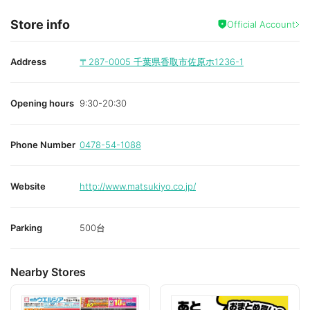
Store info
Official Account
Address
〒287-0005
千葉県香取市佐原ホ1236-1
Opening hours
9:30-20:30
Phone Number
0478-54-1088
Website
http://www.matsukiyo.co.jp/
Parking
500台
Nearby Stores