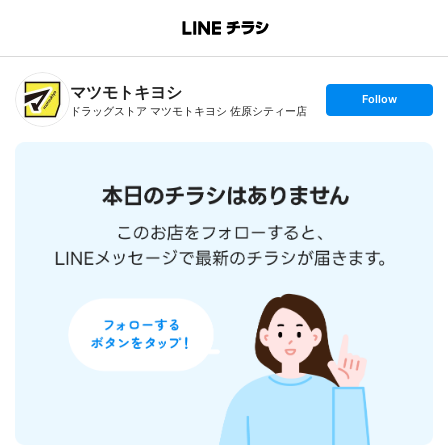
B
r
a
n
マツモトキヨシ
c
s
Follow
h
e
ドラッグストア マツモトキヨシ 佐原シティー店
T
t
o
f
p
o
l
l
o
w