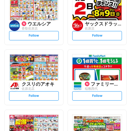
ウエルシア
ヤックスドラッグ
香取佐原店
佐原店
s
s
Follow
Follow
e
e
t
t
f
f
o
o
l
l
l
l
o
o
w
w
クスリのアオキ
ファミリーマート
佐原北店
稲敷西代
s
s
Follow
Follow
e
e
t
t
f
f
o
o
l
l
l
l
o
o
w
w