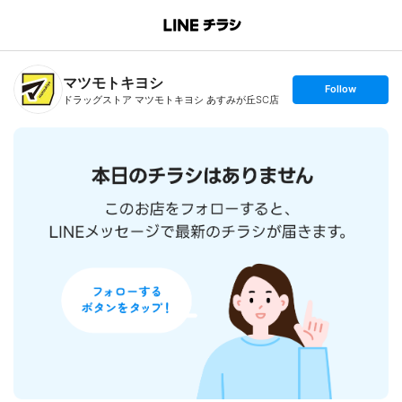
B
r
a
n
マツモトキヨシ
c
s
Follow
h
e
ドラッグストア マツモトキヨシ あすみが丘SC店
T
t
o
f
p
o
l
l
o
w