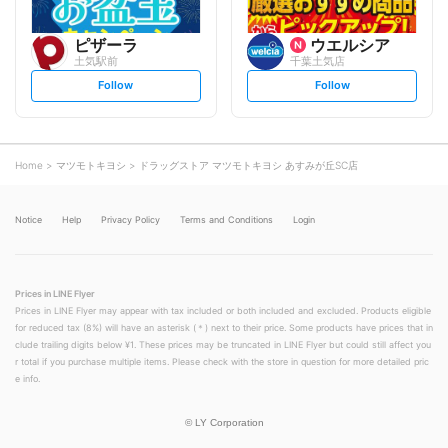
ピザーラ
ウエルシア
土気駅前
千葉土気店
s
s
Follow
Follow
e
e
t
t
f
f
o
o
l
l
l
l
o
o
Home
マツモトキヨシ
ドラッグストア マツモトキヨシ あすみが丘SC店
w
w
Notice
Help
Privacy Policy
Terms and Conditions
Login
Prices in LINE Flyer
Prices in LINE Flyer may appear with tax included or both included and excluded. Products eligible
for reduced tax (8%) will have an asterisk (＊) next to their price. Some products have prices that in
clude trailing digits below ¥1. These prices may be truncated in LINE Flyer but could still affect you
r total if you purchase multiple items. Please check with the store in question for more detailed pric
e info.
©
LY Corporation