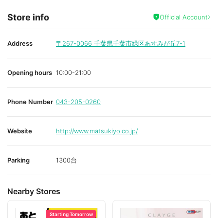
Store info
Official Account
Address
〒267-0066
千葉県千葉市緑区あすみが丘7-1
Opening hours
10:00-21:00
Phone Number
043-205-0260
Website
http://www.matsukiyo.co.jp/
Parking
1300台
Nearby Stores
Starting Tomorrow