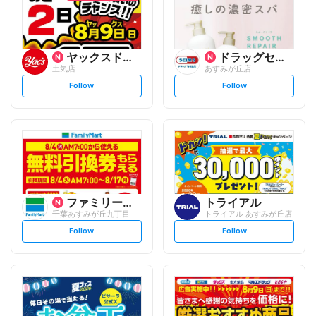
ヤックスドラッグ
ドラッグセイムス
土気店
あすみが丘店
s
s
Follow
Follow
e
e
t
t
f
f
o
o
l
l
l
l
o
o
w
w
ファミリーマート
トライアル
千葉あすみが丘九丁目
トライアル あすみが丘店
s
s
Follow
Follow
e
e
t
t
f
f
o
o
l
l
l
l
o
o
w
w