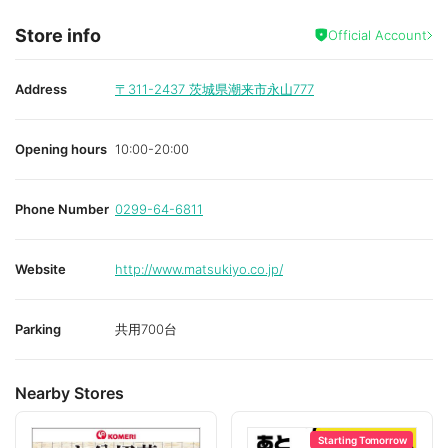
Store info
Official Account
Address
〒311-2437
茨城県潮来市永山777
Opening hours
10:00-20:00
Phone Number
0299-64-6811
Website
http://www.matsukiyo.co.jp/
Parking
共用700台
Nearby Stores
Starting Tomorrow