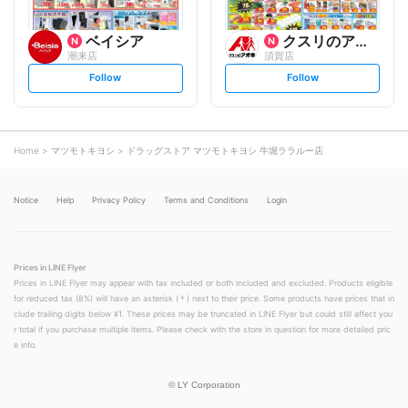
ベイシア
クスリのアオキ
潮来店
須賀店
s
s
Follow
Follow
e
e
t
t
f
f
o
o
l
l
l
l
o
o
Home
マツモトキヨシ
ドラッグストア マツモトキヨシ 牛堀ララルー店
w
w
Notice
Help
Privacy Policy
Terms and Conditions
Login
Prices in LINE Flyer
Prices in LINE Flyer may appear with tax included or both included and excluded. Products eligible
for reduced tax (8%) will have an asterisk (＊) next to their price. Some products have prices that in
clude trailing digits below ¥1. These prices may be truncated in LINE Flyer but could still affect you
r total if you purchase multiple items. Please check with the store in question for more detailed pric
e info.
©
LY Corporation