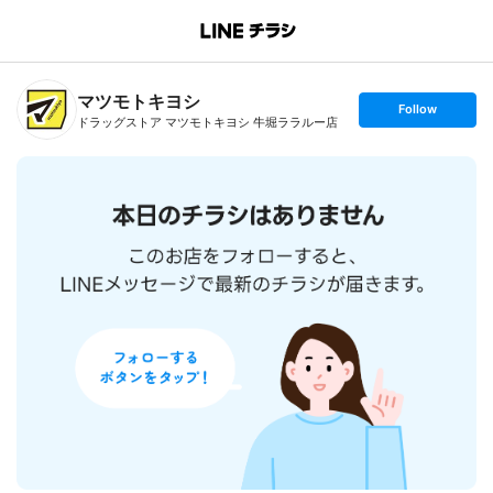
B
r
a
n
マツモトキヨシ
c
s
Follow
h
e
ドラッグストア マツモトキヨシ 牛堀ララルー店
T
t
o
f
p
o
l
l
o
w