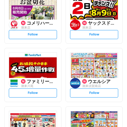
コメリハード&グリーン
ヤックスドラッグ
潮来店
潮来店
s
s
Follow
Follow
e
e
t
t
f
f
o
o
l
l
l
l
o
o
w
w
ファミリーマート
ウエルシア
潮来川尾
潮来須賀南店
s
s
Follow
Follow
e
e
t
t
f
f
o
o
l
l
l
l
o
o
w
w