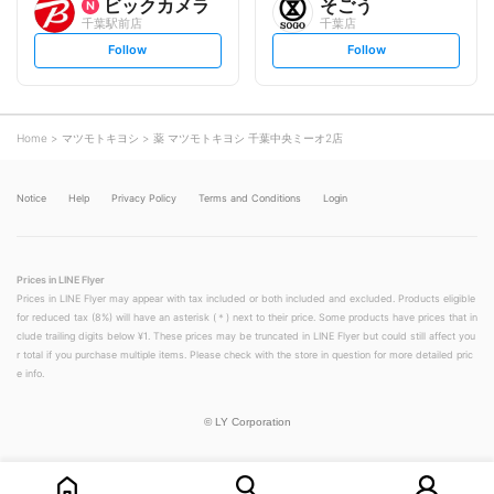
ビックカメラ
そごう
千葉駅前店
千葉店
s
s
Follow
Follow
e
e
t
t
f
f
o
o
l
l
l
l
o
o
Home
マツモトキヨシ
薬 マツモトキヨシ 千葉中央ミーオ2店
w
w
Notice
Help
Privacy Policy
Terms and Conditions
Login
Prices in LINE Flyer
Prices in LINE Flyer may appear with tax included or both included and excluded. Products eligible
for reduced tax (8%) will have an asterisk (＊) next to their price. Some products have prices that in
clude trailing digits below ¥1. These prices may be truncated in LINE Flyer but could still affect you
r total if you purchase multiple items. Please check with the store in question for more detailed pric
e info.
©
LY Corporation