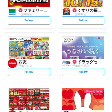
ファミリーマート
くすりの福太郎
千葉中央駅
千葉中央店
s
s
Follow
Follow
e
e
t
t
f
f
o
o
l
l
l
l
o
o
w
w
西友
ドラッグセイムス
千葉中央店
千葉富士見店
s
s
Follow
Follow
e
e
t
t
f
f
o
o
l
l
l
l
o
o
Coming Soon
w
w