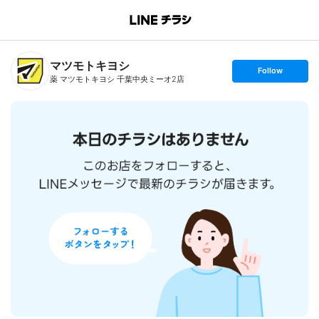
B
r
a
n
マツモトキヨシ
c
s
Follow
h
e
薬 マツモトキヨシ 千葉中央ミーオ2店
T
t
o
f
p
o
l
l
o
w