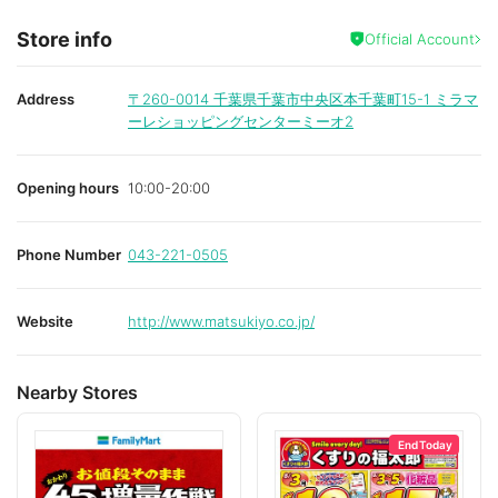
Store info
Official Account
Address
〒260-0014
千葉県千葉市中央区本千葉町15-1 ミラマ
ーレショッピングセンターミーオ2
Opening hours
10:00-20:00
Phone Number
043-221-0505
Website
http://www.matsukiyo.co.jp/
Nearby Stores
End Today