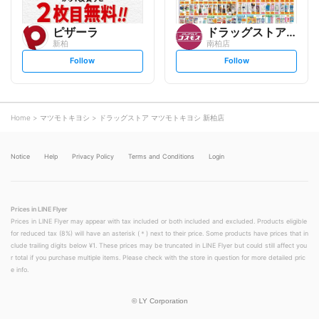
ピザーラ
ドラッグストアコスモス
新柏
南柏店
s
s
Follow
Follow
e
e
t
t
f
f
o
o
l
l
l
l
o
o
Home
マツモトキヨシ
ドラッグストア マツモトキヨシ 新柏店
w
w
Notice
Help
Privacy Policy
Terms and Conditions
Login
Prices in LINE Flyer
Prices in LINE Flyer may appear with tax included or both included and excluded. Products eligible
for reduced tax (8%) will have an asterisk (＊) next to their price. Some products have prices that in
clude trailing digits below ¥1. These prices may be truncated in LINE Flyer but could still affect you
r total if you purchase multiple items. Please check with the store in question for more detailed pric
e info.
©
LY Corporation