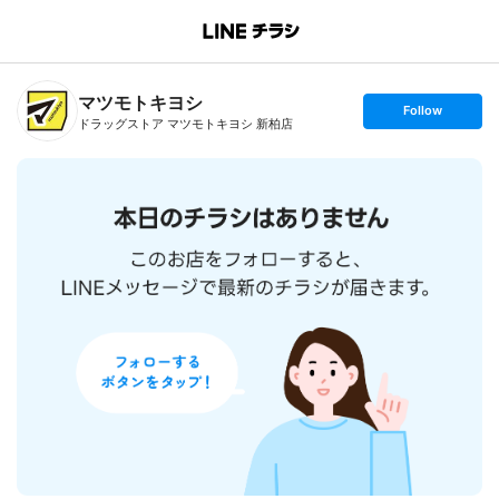
B
r
a
n
マツモトキヨシ
c
s
Follow
h
e
ドラッグストア マツモトキヨシ 新柏店
T
t
o
f
p
o
l
l
o
w