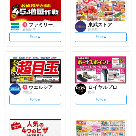
ファミリーマート
東武ストア
新柏駅前
新柏店
s
s
Follow
Follow
e
e
t
t
f
f
o
o
l
l
l
l
o
o
w
w
ウエルシア
ロイヤルプロ
南柏店
南柏
s
s
Follow
Follow
e
e
t
t
f
f
o
o
l
l
l
l
o
o
w
w