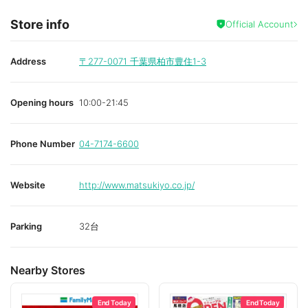
Store info
Official Account
Address
〒277-0071
千葉県柏市豊住1-3
Opening hours
10:00-21:45
Phone Number
04-7174-6600
Website
http://www.matsukiyo.co.jp/
Parking
32台
Nearby Stores
End Today
End Today