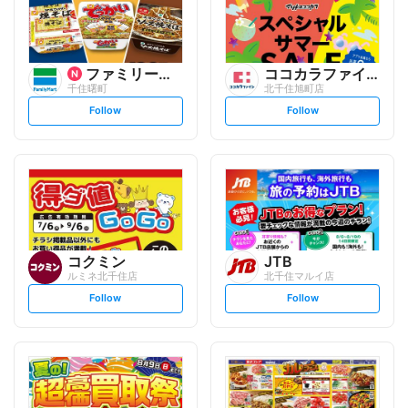
ファミリーマート
ココカラファイン
千住曙町
北千住旭町店
s
s
Follow
Follow
e
e
t
t
f
f
o
o
l
l
l
l
o
o
w
w
コクミン
JTB
ルミネ北千住店
北千住マルイ店
s
s
Follow
Follow
e
e
t
t
f
f
o
o
l
l
l
l
o
o
w
w