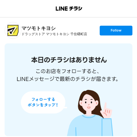
B
r
a
n
マツモトキヨシ
c
s
Follow
h
e
ドラッグストア マツモトキヨシ 千住曙町店
T
t
o
f
p
o
l
l
o
w