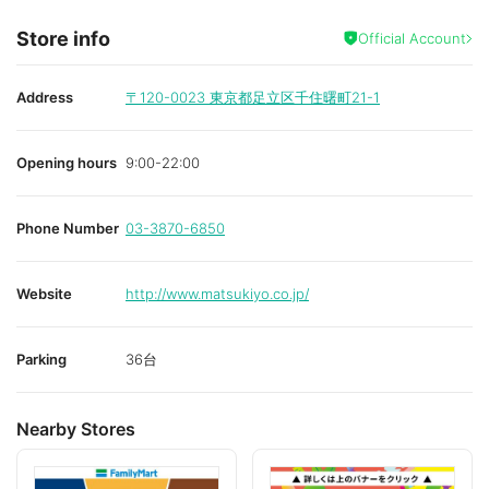
Store info
Official Account
Address
〒120-0023
東京都足立区千住曙町21-1
Opening hours
9:00-22:00
Phone Number
03-3870-6850
Website
http://www.matsukiyo.co.jp/
Parking
36台
Nearby Stores