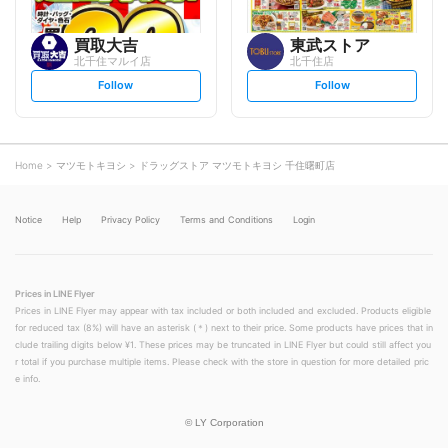
買取大吉
東武ストア
北千住マルイ店
北千住店
s
s
Follow
Follow
e
e
t
t
f
f
o
o
l
l
l
l
o
o
Home
マツモトキヨシ
ドラッグストア マツモトキヨシ 千住曙町店
w
w
Notice
Help
Privacy Policy
Terms and Conditions
Login
Prices in LINE Flyer
Prices in LINE Flyer may appear with tax included or both included and excluded. Products eligible
for reduced tax (8%) will have an asterisk (＊) next to their price. Some products have prices that in
clude trailing digits below ¥1. These prices may be truncated in LINE Flyer but could still affect you
r total if you purchase multiple items. Please check with the store in question for more detailed pric
e info.
©
LY Corporation