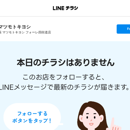
マツモトキヨシ
s
F
e
薬 マツモトキヨシ フォーレ四街道店
t
f
o
l
l
o
w