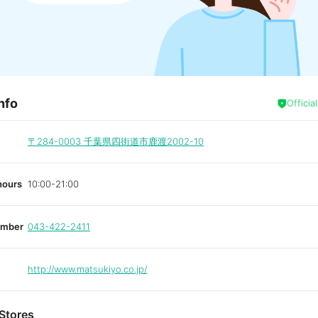
nfo
Officia
〒284-0003
千葉県四街道市鹿渡2002-10
hours
10:00-21:00
umber
043-422-2411
http://www.matsukiyo.co.jp/
Stores