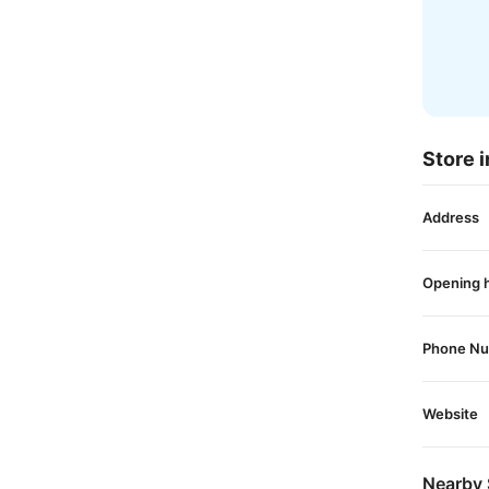
Store i
Address
Opening 
Phone N
Website
Nearby 