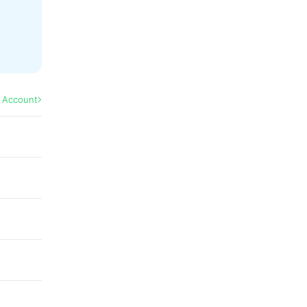
l Account