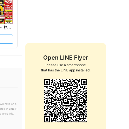
ックス
Open LINE Flyer
Please use a smartphone

that has the LINE app installed.
will have an a
ated in LINE Fl
 price info.