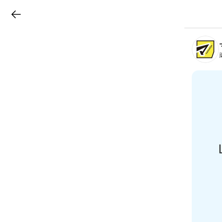
LINEチラシ
B
r
a
n
c
h
T
o
p