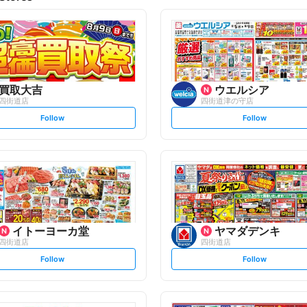
買取大吉
ウエルシア
四街道店
四街道津の守店
s
s
Follow
Follow
e
e
t
t
f
f
o
o
l
l
l
l
o
o
w
w
イトーヨーカ堂
ヤマダデンキ
四街道店
四街道店
s
s
Follow
Follow
e
e
t
t
f
f
o
o
l
l
l
l