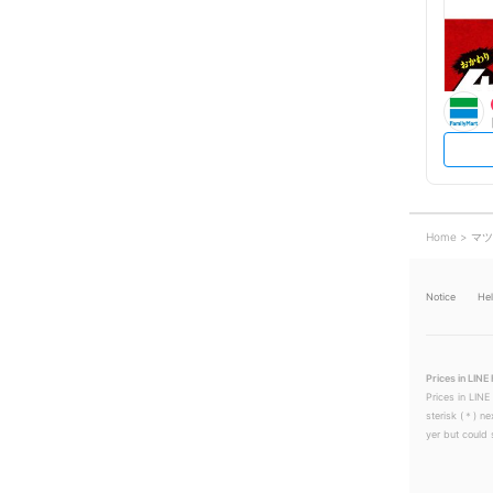
Home
マツ
Notice
He
Prices in LINE 
Prices in LINE
sterisk (＊) ne
yer but could s