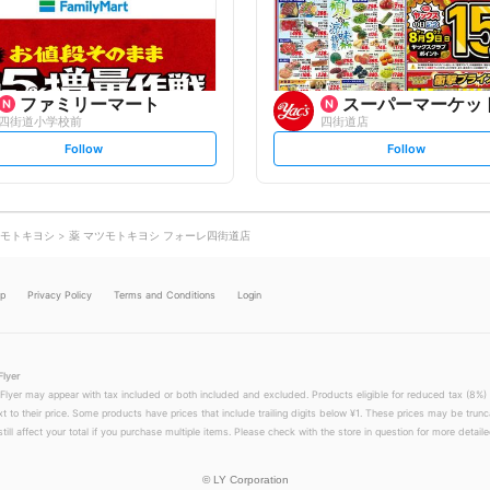
o
o
w
w
ファミリーマート
スーパーマーケットヤ
四街道小学校前
四街道店
s
s
Follow
Follow
e
e
t
t
f
f
o
o
l
l
l
l
o
o
モトキヨシ
薬 マツモトキヨシ フォーレ四街道店
w
w
lp
Privacy Policy
Terms and Conditions
Login
Flyer
 Flyer may appear with tax included or both included and excluded. Products eligible for reduced tax (8%) 
xt to their price. Some products have prices that include trailing digits below ¥1. These prices may be trunc
till affect your total if you purchase multiple items. Please check with the store in question for more detailed
©
LY Corporation