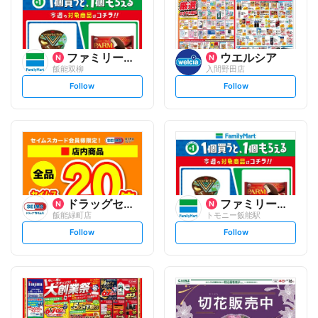
ファミリーマート
ウエルシア
飯能双柳
入間野田店
s
s
Follow
Follow
e
e
t
t
f
f
o
o
l
l
l
l
o
o
w
w
ドラッグセイムス
ファミリーマート
飯能緑町店
トモニー飯能駅
s
s
Follow
Follow
e
e
t
t
f
f
o
o
l
l
l
l
o
o
w
w