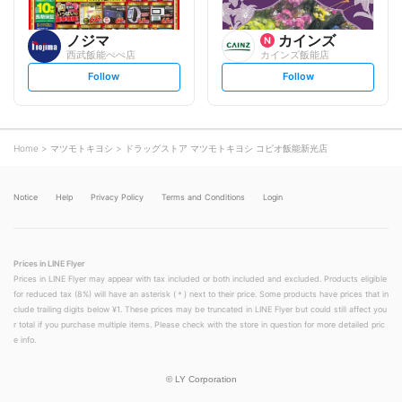
ノジマ
カインズ
西武飯能ぺぺ店
カインズ飯能店
s
s
Follow
Follow
e
e
t
t
f
f
o
o
l
l
l
l
o
o
Home
マツモトキヨシ
ドラッグストア マツモトキヨシ コピオ飯能新光店
w
w
Notice
Help
Privacy Policy
Terms and Conditions
Login
Prices in LINE Flyer
Prices in LINE Flyer may appear with tax included or both included and excluded. Products eligible
for reduced tax (8%) will have an asterisk (＊) next to their price. Some products have prices that in
clude trailing digits below ¥1. These prices may be truncated in LINE Flyer but could still affect you
r total if you purchase multiple items. Please check with the store in question for more detailed pric
e info.
©
LY Corporation