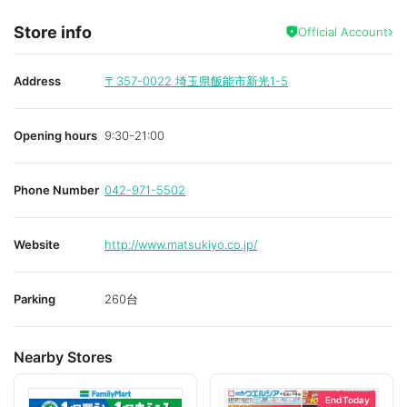
Store info
Official Account
Address
〒357-0022
埼玉県飯能市新光1-5
Opening hours
9:30-21:00
Phone Number
042-971-5502
Website
http://www.matsukiyo.co.jp/
Parking
260台
Nearby Stores
End Today