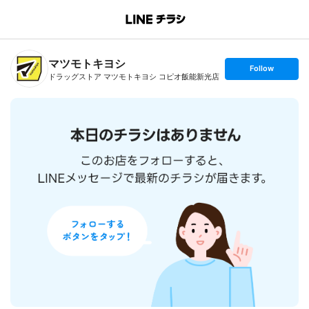
B
r
a
n
マツモトキヨシ
c
s
Follow
h
e
ドラッグストア マツモトキヨシ コピオ飯能新光店
T
t
o
f
p
o
l
l
o
w