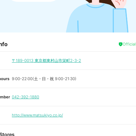
nfo
Officia
〒189-0013
東京都東村山市栄町2-3-2
hours
9:00-22:00(土・日・祝 9:00-21:30)
umber
042-392-1880
http://www.matsukiyo.co.jp/
Stores