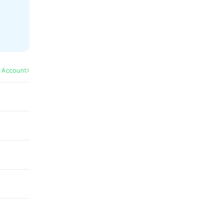
l Account