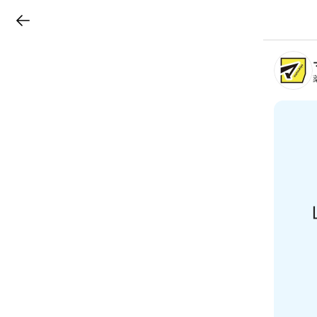
LINEチラシ
B
r
a
n
c
h
T
o
p