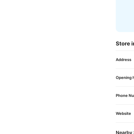
Store i
Address
Opening 
Phone N
Website
Nearby 