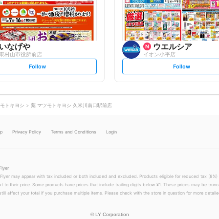
o
o
w
w
いなげや
ウエルシア
東村山市役所前店
イオン小平店
s
s
Follow
Follow
e
e
t
t
f
f
o
o
l
l
l
l
o
o
モトキヨシ
薬 マツモトキヨシ 久米川南口駅前店
w
w
lp
Privacy Policy
Terms and Conditions
Login
Flyer
 Flyer may appear with tax included or both included and excluded. Products eligible for reduced tax (8%) 
xt to their price. Some products have prices that include trailing digits below ¥1. These prices may be trunc
till affect your total if you purchase multiple items. Please check with the store in question for more detailed
©
LY Corporation