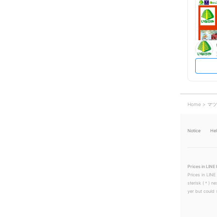
Home
マツ
Notice
He
Prices in LINE 
Prices in LINE
sterisk (＊) ne
yer but could s