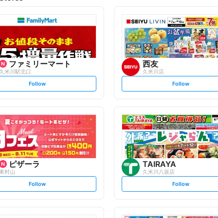
ファミリーマート
西友
久米川駅北口
久米川店
s
s
Follow
Follow
e
e
t
t
f
f
o
o
l
l
l
l
o
o
w
w
ピザーラ
TAIRAYA
東村山
久米川八坂店
s
s
Follow
Follow
e
e
t
t
f
f
o
o
l
l
l
l