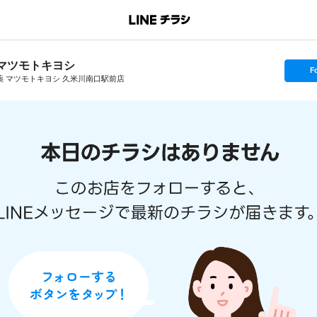
マツモトキヨシ
s
F
e
薬 マツモトキヨシ 久米川南口駅前店
t
f
o
l
l
o
w