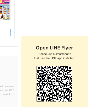
Open LINE Flyer
Please use a smartphone

that has the LINE app installed.
will have an a
ated in LINE Fl
 price info.