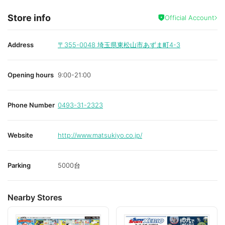
Store info
Official Account
Address
〒355-0048
埼玉県東松山市あずま町4-3
Opening hours
9:00-21:00
Phone Number
0493-31-2323
Website
http://www.matsukiyo.co.jp/
Parking
5000台
Nearby Stores