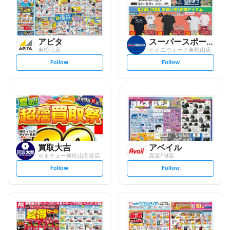
アピタ
スーパースポーツゼビオ
東松山店
ピオニウォーク東松山店
s
s
Follow
Follow
e
e
t
t
f
f
o
o
l
l
l
l
o
o
w
w
買取大吉
アベイル
セキチュー東松山高坂店
高坂FM店
s
s
Follow
Follow
e
e
t
t
f
f
o
o
l
l
l
l
o
o
w
w