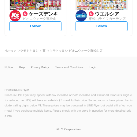
ケーズデンキ
ウエルシア
ピオニウォーク東松山
東松山ライフガーデン店
s
s
Follow
Follow
e
e
t
t
f
f
o
o
l
l
l
l
o
o
Home
マツモトキヨシ
薬 マツモトキヨシ ピオニウォーク東松山店
w
w
Notice
Help
Privacy Policy
Terms and Conditions
Login
Prices in LINE Flyer
Prices in LINE Flyer may appear with tax included or both included and excluded. Products eligible
for reduced tax (8%) will have an asterisk (＊) next to their price. Some products have prices that in
clude trailing digits below ¥1. These prices may be truncated in LINE Flyer but could still affect you
r total if you purchase multiple items. Please check with the store in question for more detailed pric
e info.
©
LY Corporation