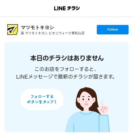
B
r
a
n
マツモトキヨシ
c
s
Follow
h
e
薬 マツモトキヨシ ピオニウォーク東松山店
T
t
o
f
p
o
l
l
o
w