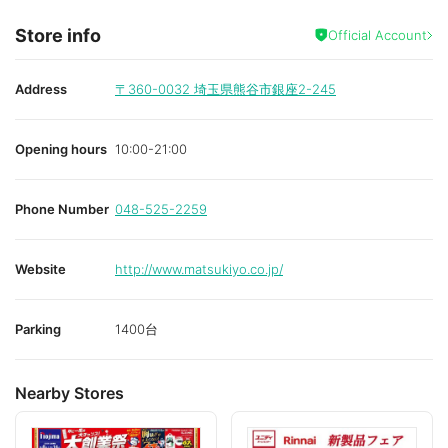
Store info
Official Account
Address
〒360-0032
埼玉県熊谷市銀座2-245
Opening hours
10:00-21:00
Phone Number
048-525-2259
Website
http://www.matsukiyo.co.jp/
Parking
1400台
Nearby Stores