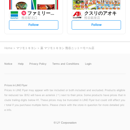
ファミリーマート
クスリのアオキ
熊谷駅北口
熊谷銀座店
s
s
Follow
Follow
e
e
t
t
f
f
o
o
l
l
l
l
o
o
Home
マツモトキヨシ
薬 マツモトキヨシ 熊谷ニットーモール店
w
w
Notice
Help
Privacy Policy
Terms and Conditions
Login
Prices in LINE Flyer
Prices in LINE Flyer may appear with tax included or both included and excluded. Products eligible
for reduced tax (8%) will have an asterisk (＊) next to their price. Some products have prices that in
clude trailing digits below ¥1. These prices may be truncated in LINE Flyer but could still affect you
r total if you purchase multiple items. Please check with the store in question for more detailed pric
e info.
©
LY Corporation