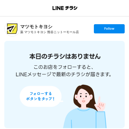
B
r
a
n
マツモトキヨシ
c
s
Follow
h
e
薬 マツモトキヨシ 熊谷ニットーモール店
T
t
o
f
p
o
l
l
o
w