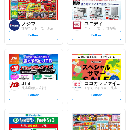
ノジマ
ユニディ
熊谷ニットーモール店
ニットーモール熊谷店
s
s
Follow
Follow
e
e
t
t
f
f
o
o
l
l
l
l
o
o
w
w
JTB
ココカラファイン
熊谷店(個人旅行)
くすりセイジョー 熊谷駅前店
s
s
Follow
Follow
e
e
t
t
f
f
o
o
l
l
l
l
o
o
w
w