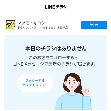
B
r
a
n
マツモトキヨシ
c
s
Follow
h
e
ドラッグストア マツモトキヨシ 木更津店
T
t
o
f
p
o
l
l
o
w