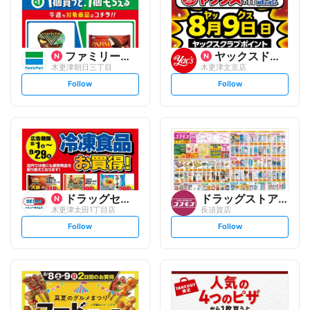
ファミリーマート
ヤックスドラッグ
木更津朝日三丁目
木更津文京店
s
s
Follow
Follow
e
e
t
t
f
f
o
o
l
l
l
l
o
o
w
w
ドラッグセイムス
ドラッグストアコスモス
木更津太田1丁目店
長須賀店
s
s
Follow
Follow
e
e
t
t
f
f
o
o
l
l
l
l
o
o
w
w