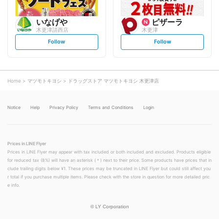
いなげや
ピザーラ
木更津請西店
木更津
s
s
Follow
Follow
e
e
t
t
f
f
o
o
l
l
l
l
o
o
Home
マツモトキヨシ
ドラッグストア マツモトキヨシ 木更津店
w
w
Notice
Help
Privacy Policy
Terms and Conditions
Login
Prices in LINE Flyer
Prices in LINE Flyer may appear with tax included or both included and excluded. Products eligible
for reduced tax (8%) will have an asterisk (＊) next to their price. Some products have prices that in
clude trailing digits below ¥1. These prices may be truncated in LINE Flyer but could still affect you
r total if you purchase multiple items. Please check with the store in question for more detailed pric
e info.
©
LY Corporation