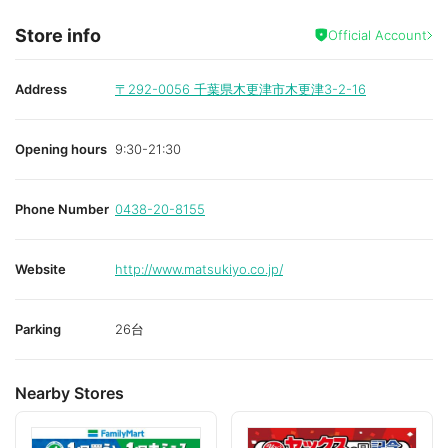
Store info
Official Account
Address
〒292-0056
千葉県木更津市木更津3-2-16
Opening hours
9:30-21:30
Phone Number
0438-20-8155
Website
http://www.matsukiyo.co.jp/
Parking
26台
Nearby Stores