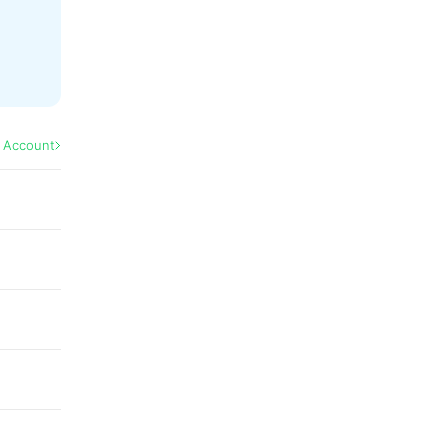
l Account