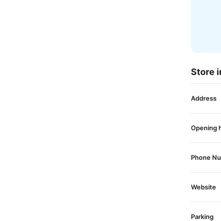
Store i
Address
Opening 
Phone N
Website
Parking