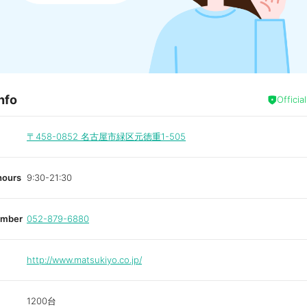
nfo
Officia
〒458-0852
名古屋市緑区元徳重1-505
hours
9:30-21:30
umber
052-879-6880
http://www.matsukiyo.co.jp/
1200台