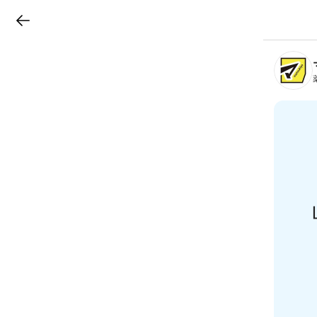
LINEチラシ
B
r
a
n
c
h
T
o
p