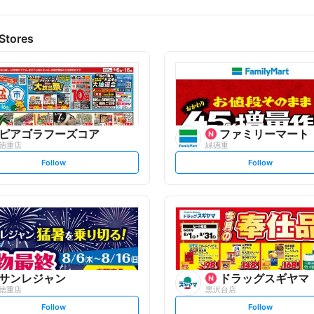
Stores
ピアゴラフーズコア
ファミリーマート
徳重店
緑徳重
s
s
Follow
Follow
e
e
t
t
f
f
o
o
l
l
l
l
o
o
w
w
サンレジャン
ドラッグスギヤマ
徳重店
黒沢台店
s
s
Follow
Follow
e
e