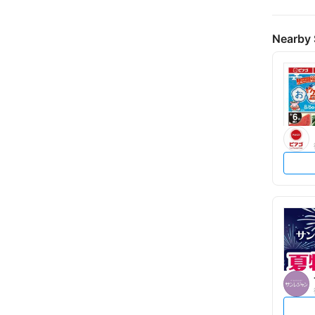
Nearby 