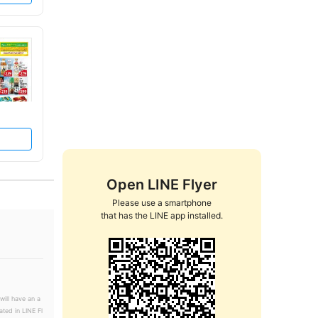
Open LINE Flyer
Please use a smartphone

that has the LINE app installed.
will have an a
ated in LINE Fl