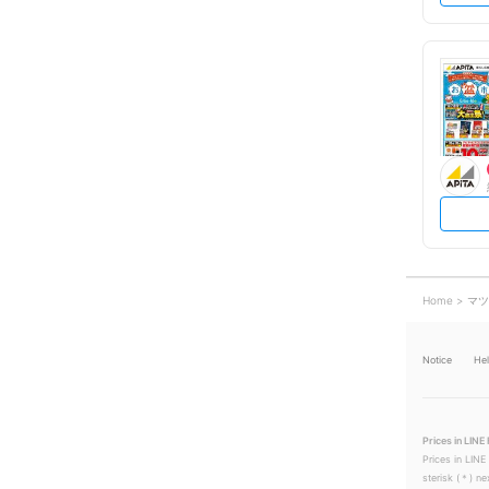
Home
マツ
Notice
He
Prices in LINE 
Prices in LINE
sterisk (＊) ne