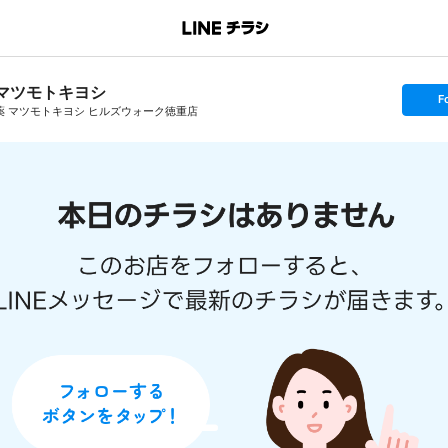
マツモトキヨシ
s
F
e
薬 マツモトキヨシ ヒルズウォーク徳重店
t
f
o
l
l
o
w