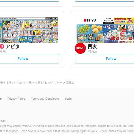
t
t
f
f
o
o
l
l
l
l
o
o
w
w
アピタ
西友
緑店
鳴海店
s
s
Follow
Follow
e
e
t
t
f
f
o
o
l
l
l
l
o
o
モトキヨシ
薬 マツモトキヨシ ヒルズウォーク徳重店
w
w
lp
Privacy Policy
Terms and Conditions
Login
Flyer
 Flyer may appear with tax included or both included and excluded. Products eligible for reduced tax (8%) 
xt to their price. Some products have prices that include trailing digits below ¥1. These prices may be trunc