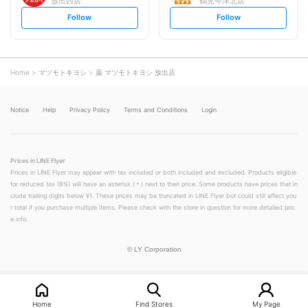
放出西店
鶴見今津北店
s
s
Follow
Follow
e
e
t
t
f
f
o
o
l
l
l
l
o
o
Home
マツモトキヨシ
薬 マツモトキヨシ 放出店
w
w
Notice
Help
Privacy Policy
Terms and Conditions
Login
Prices in LINE Flyer
Prices in LINE Flyer may appear with tax included or both included and excluded. Products eligible
for reduced tax (8%) will have an asterisk (＊) next to their price. Some products have prices that in
clude trailing digits below ¥1. These prices may be truncated in LINE Flyer but could still affect you
r total if you purchase multiple items. Please check with the store in question for more detailed pric
e info.
©
LY Corporation
Home
Find Stores
My Page