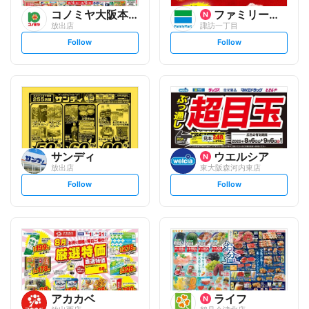
コノミヤ大阪本部
ファミリーマート
放出店
諏訪一丁目
s
s
Follow
Follow
e
e
t
t
f
f
o
o
l
l
l
l
o
o
w
w
サンディ
ウエルシア
放出店
東大阪森河内東店
s
s
Follow
Follow
e
e
t
t
f
f
o
o
l
l
l
l
o
o
w
w
アカカベ
ライフ