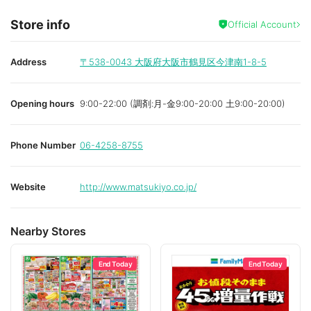
Store info
Official Account
Address
〒538-0043
大阪府大阪市鶴見区今津南1-8-5
Opening hours
9:00-22:00 (調剤:月-金9:00-20:00 土9:00-20:00)
Phone Number
06-4258-8755
Website
http://www.matsukiyo.co.jp/
Nearby Stores
End Today
End Today