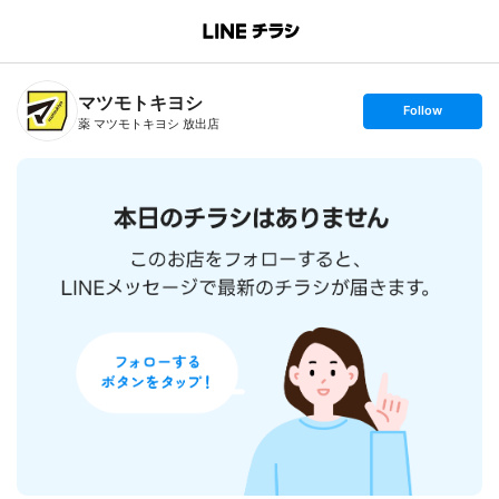
B
r
a
n
マツモトキヨシ
c
s
Follow
h
e
薬 マツモトキヨシ 放出店
T
t
o
f
p
o
l
l
o
w