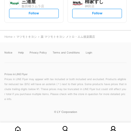
三浦屋
柿家すし
飯田橋ラムラ店
神田店
s
s
Follow
Follow
e
e
t
t
f
f
o
o
l
l
l
l
o
o
Home
マツモトキヨシ
薬 マツモトキヨシ メトロ・エム後楽園店
w
w
Notice
Help
Privacy Policy
Terms and Conditions
Login
Prices in LINE Flyer
Prices in LINE Flyer may appear with tax included or both included and excluded. Products eligible
for reduced tax (8%) will have an asterisk (＊) next to their price. Some products have prices that in
clude trailing digits below ¥1. These prices may be truncated in LINE Flyer but could still affect you
r total if you purchase multiple items. Please check with the store in question for more detailed pric
e info.
©
LY Corporation