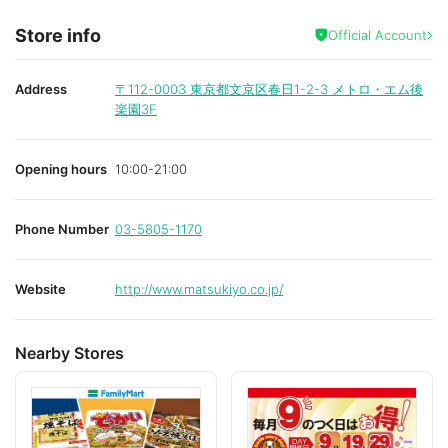
Store info
Official Account
Address
〒112-0003
東京都文京区春日1-2-3 メトロ・エム後
楽園3F
Opening hours
10:00-21:00
Phone Number
03-5805-1170
Website
http://www.matsukiyo.co.jp/
Nearby Stores