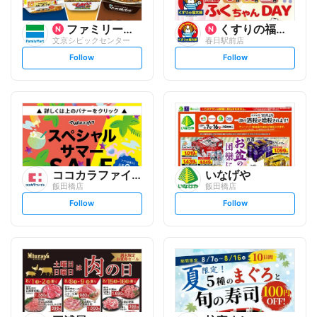
ファミリーマート
くすりの福太郎
文京シビックセンター
春日駅前店
s
s
Follow
Follow
e
e
t
t
f
f
o
o
l
l
l
l
o
o
w
w
ココカラファイン
いなげや
飯田橋店
飯田橋店
s
s
Follow
Follow
e
e
t
t
f
f
o
o
l
l
l
l
o
o
w
w