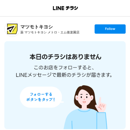
B
r
a
n
マツモトキヨシ
c
s
Follow
h
e
薬 マツモトキヨシ メトロ・エム後楽園店
T
t
o
f
p
o
l
l
o
w