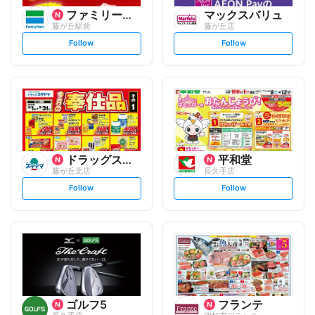
ファミリーマート
マックスバリュ
藤が丘駅前
藤が丘店
s
s
Follow
Follow
e
e
t
t
f
f
o
o
l
l
l
l
o
o
w
w
ドラッグスギヤマ
平和堂
藤が丘北店
長久手店
s
s
Follow
Follow
e
e
t
t
f
f
o
o
l
l
l
l
o
o
w
w
ゴルフ5
フランテ