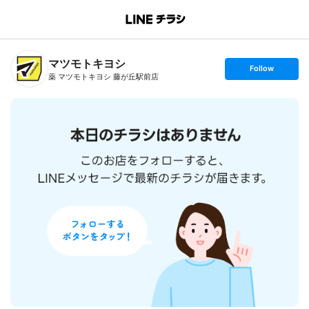
B
r
a
n
マツモトキヨシ
c
s
Follow
h
e
薬 マツモトキヨシ 藤が丘駅前店
T
t
o
f
p
o
l
l
o
w