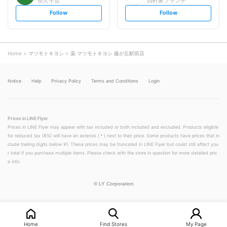
長久手店
四軒家フランテ
s
s
Follow
Follow
e
e
t
t
f
f
o
o
l
l
l
l
o
o
Home
マツモトキヨシ
薬 マツモトキヨシ 藤が丘駅前店
w
w
Notice
Help
Privacy Policy
Terms and Conditions
Login
Prices in LINE Flyer
Prices in LINE Flyer may appear with tax included or both included and excluded. Products eligible
for reduced tax (8%) will have an asterisk (＊) next to their price. Some products have prices that in
clude trailing digits below ¥1. These prices may be truncated in LINE Flyer but could still affect you
r total if you purchase multiple items. Please check with the store in question for more detailed pric
e info.
©
LY Corporation
Home
Find Stores
My Page