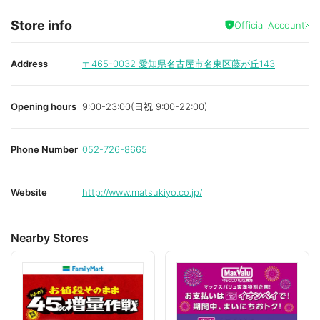
Store info
Official Account
Address
〒465-0032
愛知県名古屋市名東区藤が丘143
Opening hours
9:00-23:00(日祝 9:00-22:00)
Phone Number
052-726-8665
Website
http://www.matsukiyo.co.jp/
Nearby Stores