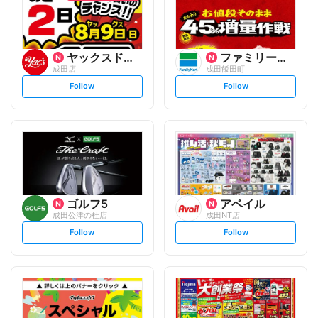
ヤックスドラッグ
ファミリーマート
成田店
成田飯田町
s
s
Follow
Follow
e
e
t
t
f
f
o
o
l
l
l
l
o
o
w
w
ゴルフ5
アベイル
成田公津の杜店
成田NT店
s
s
Follow
Follow
e
e
t
t
f
f
o
o
l
l
l
l
o
o
w
w