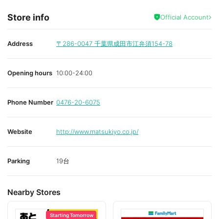
Store info
Official Account
Address
〒286-0047
千葉県成田市江弁須154-78
Opening hours
10:00-24:00
Phone Number
0476-20-6075
Website
http://www.matsukiyo.co.jp/
Parking
19台
Nearby Stores
Starting Tomorrow