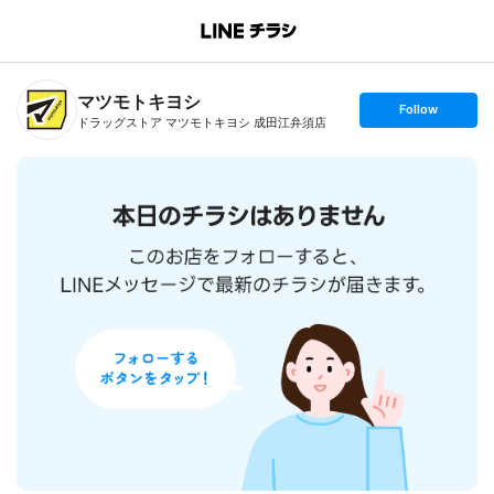
B
r
a
n
マツモトキヨシ
c
s
Follow
h
e
ドラッグストア マツモトキヨシ 成田江弁須店
T
t
o
f
p
o
l
l
o
w