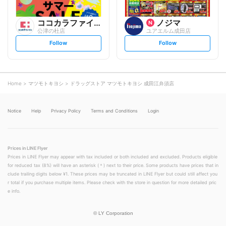
ココカラファイン
ノジマ
公津の杜店
ユアエルム成田店
s
s
Follow
Follow
e
e
t
t
f
f
o
o
l
l
l
l
o
o
Home
マツモトキヨシ
ドラッグストア マツモトキヨシ 成田江弁須店
w
w
Notice
Help
Privacy Policy
Terms and Conditions
Login
Prices in LINE Flyer
Prices in LINE Flyer may appear with tax included or both included and excluded. Products eligible
for reduced tax (8%) will have an asterisk (＊) next to their price. Some products have prices that in
clude trailing digits below ¥1. These prices may be truncated in LINE Flyer but could still affect you
r total if you purchase multiple items. Please check with the store in question for more detailed pric
e info.
©
LY Corporation