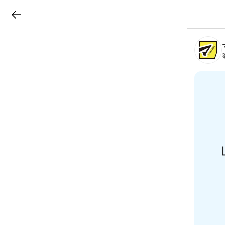
LINEチラシ
B
r
a
n
c
h
T
o
p