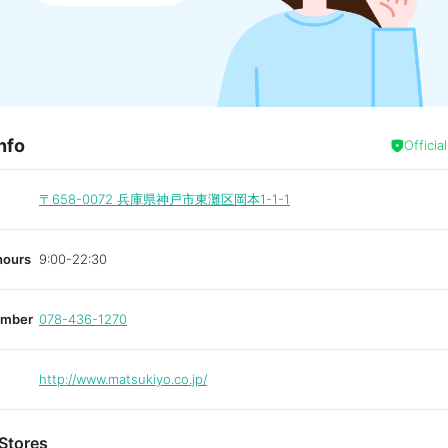
nfo
Officia
〒658-0072
兵庫県神戸市東灘区岡本1-1-1
hours
9:00-22:30
umber
078-436-1270
http://www.matsukiyo.co.jp/
Stores