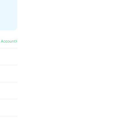
l Account