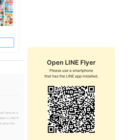
Open LINE Flyer
Please use a smartphone

that has the LINE app installed.
will have an a
ated in LINE Fl
 price info.