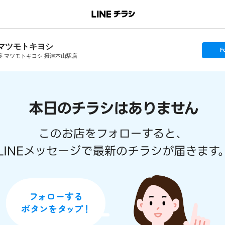
マツモトキヨシ
s
F
e
薬 マツモトキヨシ 摂津本山駅店
t
f
o
l
l
o
w