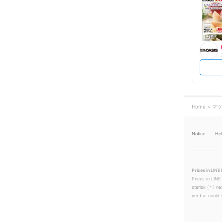
Home
マツ
Notice
He
Prices in LINE 
Prices in LINE
sterisk (＊) ne
yer but could s