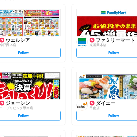
ウエルシア
ファミリーマート
神戸岡本店
東灘岡本橋
s
s
Follow
Follow
e
e
t
t
f
f
o
o
l
l
l
l
o
o
w
w
ジョーシン
ダイエー
コープリビング甲南店
甲南店
s
s
Follow
Follow
e
e
t
t
f
f
o
o
l
l
l
l