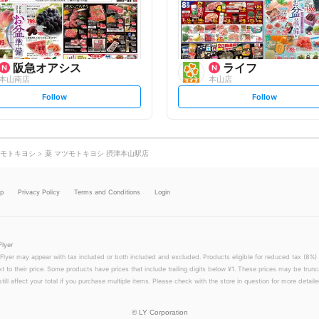
o
o
w
w
阪急オアシス
ライフ
本山南店
本山店
s
s
Follow
Follow
e
e
t
t
f
f
o
o
l
l
l
l
o
o
モトキヨシ
薬 マツモトキヨシ 摂津本山駅店
w
w
lp
Privacy Policy
Terms and Conditions
Login
Flyer
 Flyer may appear with tax included or both included and excluded. Products eligible for reduced tax (8%) 
xt to their price. Some products have prices that include trailing digits below ¥1. These prices may be trunc
till affect your total if you purchase multiple items. Please check with the store in question for more detailed
©
LY Corporation