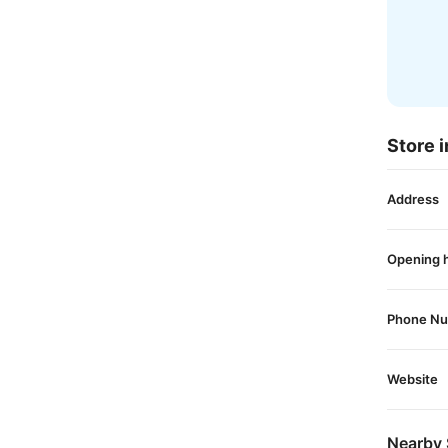
Store i
Address
Opening 
Phone N
Website
Nearby 