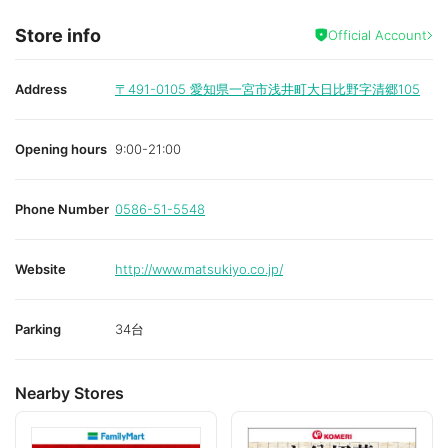
Store info
Official Account
Address
〒491-0105
愛知県一宮市浅井町大日比野字清郷105
Opening hours
9:00-21:00
Phone Number
0586-51-5548
Website
http://www.matsukiyo.co.jp/
Parking
34台
Nearby Stores