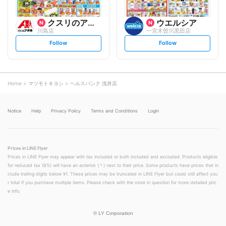
クスリのアオキ
ウエルシア
川島店
一宮木曽川黒田店
s
s
Follow
Follow
e
e
t
t
f
f
o
o
l
l
l
l
o
o
Home
マツモトキヨシ
ヘルスバンク 浅井店
w
w
Notice
Help
Privacy Policy
Terms and Conditions
Login
Prices in LINE Flyer
Prices in LINE Flyer may appear with tax included or both included and excluded. Products eligible
for reduced tax (8%) will have an asterisk (＊) next to their price. Some products have prices that in
clude trailing digits below ¥1. These prices may be truncated in LINE Flyer but could still affect you
r total if you purchase multiple items. Please check with the store in question for more detailed pric
e info.
©
LY Corporation