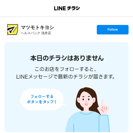
B
r
a
n
マツモトキヨシ
c
s
Follow
h
e
ヘルスバンク 浅井店
T
t
o
f
p
o
l
l
o
w