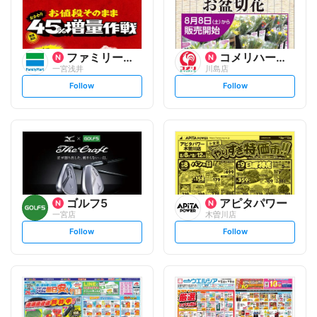
ファミリーマート
コメリハード&グリーン
一宮浅井
川島店
s
s
Follow
Follow
e
e
t
t
f
f
o
o
l
l
l
l
o
o
w
w
ゴルフ5
アピタパワー
一宮店
木曽川店
s
s
Follow
Follow
e
e
t
t
f
f
o
o
l
l
l
l
o
o
w
w