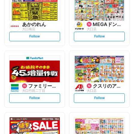
あかのれん
MEGAドン・キホーテUNY
大口南店
大口店
s
s
Follow
Follow
e
e
t
t
f
f
o
o
l
l
l
l
o
o
w
w
ファミリーマート
クスリのアオキ
大口竹田二丁目
大口店
s
s
Follow
Follow
e
e
t
t
f
f
o
o
l
l
l
l
o
o
w
w