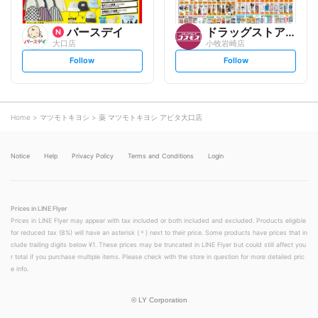
バースデイ
ドラッグストアコスモス
大口店
小牧岩崎店
s
s
Follow
Follow
e
e
t
t
f
f
o
o
l
l
l
l
o
o
Home
マツモトキヨシ
薬 マツモトキヨシ アピタ大口店
w
w
Notice
Help
Privacy Policy
Terms and Conditions
Login
Prices in LINE Flyer
Prices in LINE Flyer may appear with tax included or both included and excluded. Products eligible
for reduced tax (8%) will have an asterisk (＊) next to their price. Some products have prices that in
clude trailing digits below ¥1. These prices may be truncated in LINE Flyer but could still affect you
r total if you purchase multiple items. Please check with the store in question for more detailed pric
e info.
©
LY Corporation