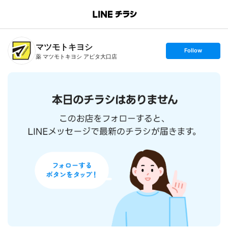
B
r
a
n
マツモトキヨシ
c
s
Follow
h
e
薬 マツモトキヨシ アピタ大口店
T
t
o
f
p
o
l
l
o
w