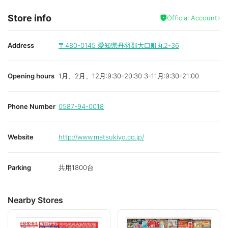
Store info
Official Account
Address
〒480-0145
愛知県丹羽郡大口町丸2-36
Opening hours
1月、2月、12月:9:30-20:30 3-11月:9:30-21:00
Phone Number
0587-94-0018
Website
http://www.matsukiyo.co.jp/
Parking
共用1800台
Nearby Stores