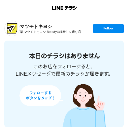
B
r
a
n
マツモトキヨシ
c
s
Follow
h
e
薬 マツモトキヨシ BeautyU銀座中央通り店
T
t
o
f
p
o
l
l
o
w