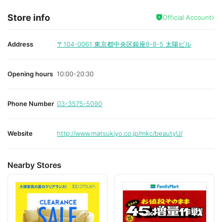
Store info
Official Account
Address
〒104-0061
東京都中央区銀座8-8-5 太陽ビル
Opening hours
10:00-20:30
Phone Number
03-3575-5090
Website
http://www.matsukiyo.co.jp/mkc/beautyU/
Nearby Stores