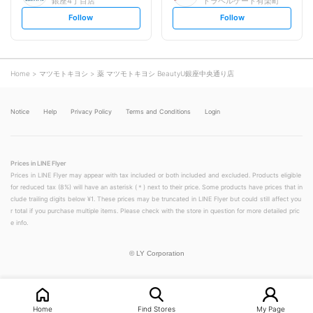
銀座4丁目店
トラベルゲート有楽町
s
s
Follow
Follow
e
e
t
t
f
f
o
o
l
l
l
l
o
o
Home
マツモトキヨシ
薬 マツモトキヨシ BeautyU銀座中央通り店
w
w
Notice
Help
Privacy Policy
Terms and Conditions
Login
Prices in LINE Flyer
Prices in LINE Flyer may appear with tax included or both included and excluded. Products eligible
for reduced tax (8%) will have an asterisk (＊) next to their price. Some products have prices that in
clude trailing digits below ¥1. These prices may be truncated in LINE Flyer but could still affect you
r total if you purchase multiple items. Please check with the store in question for more detailed pric
e info.
©
LY Corporation
Home
Find Stores
My Page