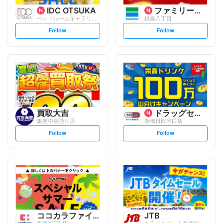
IDC OTSUKA
ファミリーマート
ベッドルームギャラリー銀座
銀座八丁目
s
s
Follow
Follow
e
e
t
t
f
f
o
o
l
l
l
l
o
o
w
w
買取大吉
ドラッグセイムス
銀座中央通り店
新橋日比谷口店
s
s
Follow
Follow
e
e
t
t
f
f
o
o
l
l
l
l
o
o
w
w
ココカラファイン
JTB