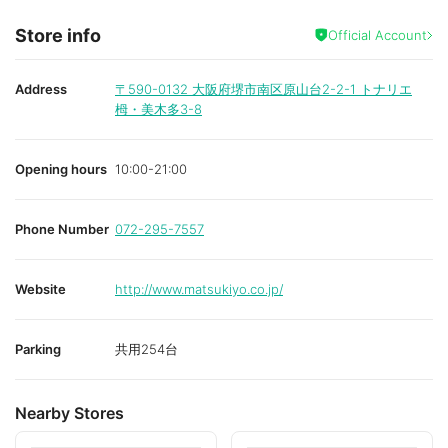
Store info
Official Account
Address
〒590-0132
大阪府堺市南区原山台2-2-1 トナリエ
栂・美木多3-8
Opening hours
10:00-21:00
Phone Number
072-295-7557
Website
http://www.matsukiyo.co.jp/
Parking
共用254台
Nearby Stores