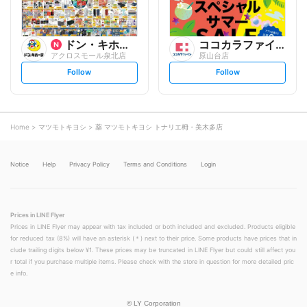
ドン・キホーテ
ココカラファイン
アクロスモール泉北店
原山台店
s
s
Follow
Follow
e
e
t
t
f
f
o
o
l
l
l
l
o
o
Home
マツモトキヨシ
薬 マツモトキヨシ トナリエ栂・美木多店
w
w
Notice
Help
Privacy Policy
Terms and Conditions
Login
Prices in LINE Flyer
Prices in LINE Flyer may appear with tax included or both included and excluded. Products eligible
for reduced tax (8%) will have an asterisk (＊) next to their price. Some products have prices that in
clude trailing digits below ¥1. These prices may be truncated in LINE Flyer but could still affect you
r total if you purchase multiple items. Please check with the store in question for more detailed pric
e info.
©
LY Corporation