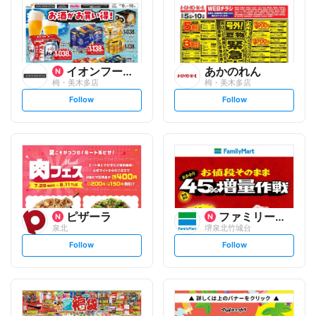
イオンフードスタイル
あかのれん
栂・美木多店
栂・美木多店
s
s
Follow
Follow
e
e
t
t
f
f
o
o
l
l
l
l
o
o
w
w
ピザーラ
ファミリーマート
泉北
堺泉北竹城台
s
s
Follow
Follow
e
e
t
t
f
f
o
o
l
l
l
l
o
o
w
w