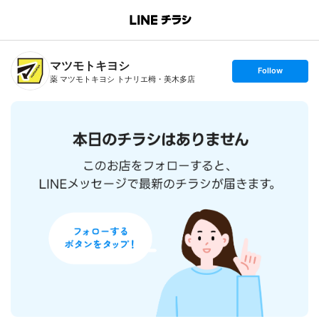
B
r
a
n
マツモトキヨシ
c
s
Follow
h
e
薬 マツモトキヨシ トナリエ栂・美木多店
T
t
o
f
p
o
l
l
o
w