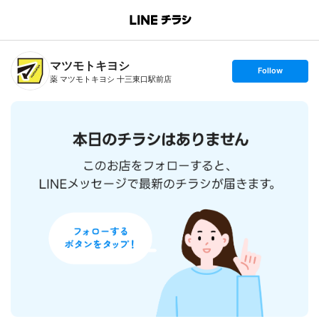
B
r
a
n
マツモトキヨシ
c
s
Follow
h
e
薬 マツモトキヨシ 十三東口駅前店
T
t
o
f
p
o
l
l
o
w