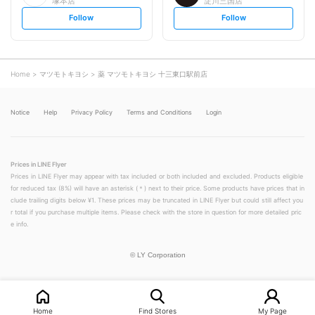
塚本店
淀川三国店
s
s
Follow
Follow
e
e
t
t
f
f
o
o
l
l
l
l
o
o
Home
マツモトキヨシ
薬 マツモトキヨシ 十三東口駅前店
w
w
Notice
Help
Privacy Policy
Terms and Conditions
Login
Prices in LINE Flyer
Prices in LINE Flyer may appear with tax included or both included and excluded. Products eligible
for reduced tax (8%) will have an asterisk (＊) next to their price. Some products have prices that in
clude trailing digits below ¥1. These prices may be truncated in LINE Flyer but could still affect you
r total if you purchase multiple items. Please check with the store in question for more detailed pric
e info.
©
LY Corporation
Home
Find Stores
My Page