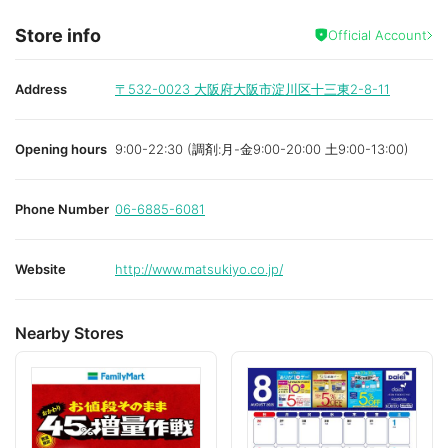
Store info
Official Account
Address
〒532-0023
大阪府大阪市淀川区十三東2-8-11
Opening hours
9:00-22:30 (調剤:月-金9:00-20:00 土9:00-13:00)
Phone Number
06-6885-6081
Website
http://www.matsukiyo.co.jp/
Nearby Stores