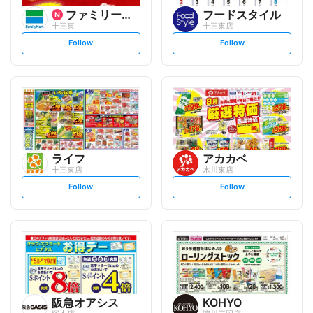
ファミリーマート
フードスタイル
十三東
十三東店
s
s
Follow
Follow
e
e
t
t
f
f
o
o
l
l
l
l
o
o
w
w
ライフ
アカカベ
十三東店
木川東店
s
s
Follow
Follow
e
e
t
t
f
f
o
o
l
l
l
l
o
o
w
w
阪急オアシス
KOHYO