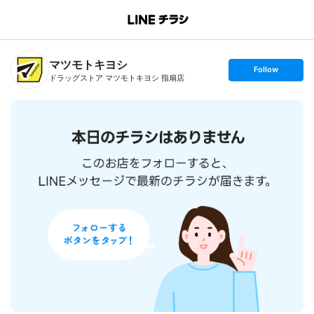
B
r
a
n
マツモトキヨシ
c
s
Follow
h
e
ドラッグストア マツモトキヨシ 指扇店
T
t
o
f
p
o
l
l
o
w