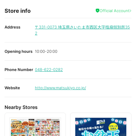
Store info
Official Account
Address
〒331-0073
埼玉県さいたま市西区大字指扇領別所35
2
Opening hours
10:00-20:00
Phone Number
048-622-0282
Website
http://www.matsukiyo.co.jp/
Nearby Stores