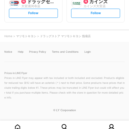
ドラッグセイムス
カインズ
大宮清河寺店
カインズ大宮店
s
s
Follow
Follow
e
e
t
t
f
f
o
o
l
l
l
l
o
o
Home
マツモトキヨシ
ドラッグストア マツモトキヨシ 指扇店
w
w
Notice
Help
Privacy Policy
Terms and Conditions
Login
Prices in LINE Flyer
Prices in LINE Flyer may appear with tax included or both included and excluded. Products eligible
for reduced tax (8%) will have an asterisk (＊) next to their price. Some products have prices that in
clude trailing digits below ¥1. These prices may be truncated in LINE Flyer but could still affect you
r total if you purchase multiple items. Please check with the store in question for more detailed pric
e info.
©
LY Corporation