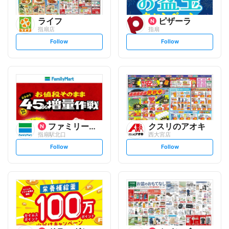
ライフ
ピザーラ
指扇店
指扇
s
s
Follow
Follow
e
e
t
t
f
f
o
o
l
l
l
l
o
o
w
w
ファミリーマート
クスリのアオキ
指扇駅北口
西大宮店
s
s
Follow
Follow
e
e
t
t
f
f
o
o
l
l
l
l
o
o
w
w