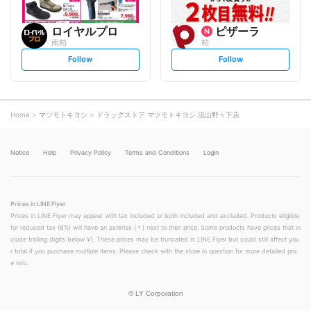
ロイヤルプロ
ピザーラ
南柏
柏
s
s
Follow
Follow
e
e
t
t
f
f
o
o
l
l
l
l
o
o
Home
マツモトキヨシ
ドラッグストア マツモトキヨシ 流山野々下店
w
w
Notice
Help
Privacy Policy
Terms and Conditions
Login
Prices in LINE Flyer
Prices in LINE Flyer may appear with tax included or both included and excluded. Products eligible
for reduced tax (8%) will have an asterisk (＊) next to their price. Some products have prices that in
clude trailing digits below ¥1. These prices may be truncated in LINE Flyer but could still affect you
r total if you purchase multiple items. Please check with the store in question for more detailed pric
e info.
©
LY Corporation