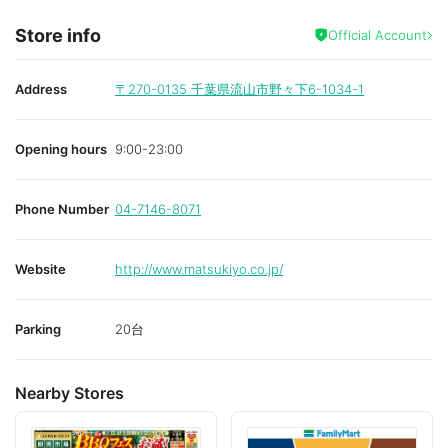
Store info
Official Account
Address
〒270-0135
千葉県流山市野々下6-1034-1
Opening hours
9:00-23:00
Phone Number
04-7146-8071
Website
http://www.matsukiyo.co.jp/
Parking
20台
Nearby Stores