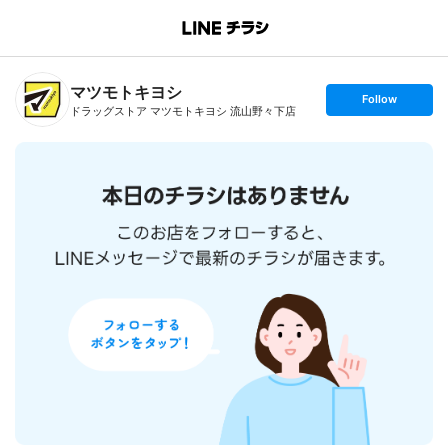
B
r
a
n
マツモトキヨシ
c
s
Follow
h
e
ドラッグストア マツモトキヨシ 流山野々下店
T
t
o
f
p
o
l
l
o
w