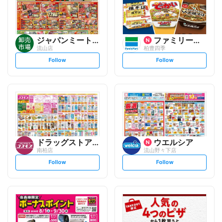
ジャパンミート卸売市場
ファミリーマート
流山店
柏豊四季
s
s
Follow
Follow
e
e
t
t
f
f
o
o
l
l
l
l
o
o
w
w
ドラッグストアコスモス
ウエルシア
南柏店
流山野々下店
s
s
Follow
Follow
e
e
t
t
f
f
o
o
l
l
l
l
o
o
w
w