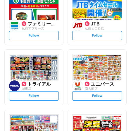
ファミリーマート
JTB
弘前アプリーズ
弘前ヒロロ店
s
s
Follow
Follow
e
e
t
t
f
f
o
o
l
l
l
l
o
o
w
w
トライアル
ユニバース
城東店
南大町店
s
s
Follow
Follow
e
e
t
t
f
f
o
o
l
l
l
l
o
o
w
w