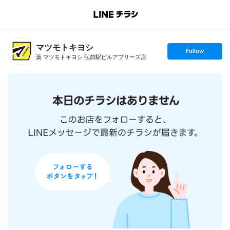
B
r
a
n
マツモトキヨシ
c
s
Follow
h
e
薬 マツモトキヨシ 弘前駅ビルアプリーズ店
T
t
o
f
p
o
l
l
o
w