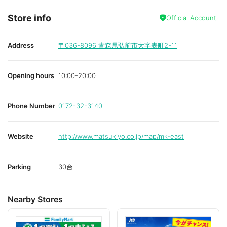
Store info
Official Account
Address
〒036-8096
青森県弘前市大字表町2-11
Opening hours
10:00-20:00
Phone Number
0172-32-3140
Website
http://www.matsukiyo.co.jp/map/mk-east
Parking
30台
Nearby Stores