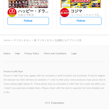
ハッピー・ドラッグ
コジマ
弘前土手町店
コジマ×ビックカメラ弘前店
s
s
Follow
Follow
e
e
t
t
f
f
o
o
l
l
l
l
o
o
Home
マツモトキヨシ
薬 マツモトキヨシ 弘前駅ビルアプリーズ店
w
w
Notice
Help
Privacy Policy
Terms and Conditions
Login
Prices in LINE Flyer
Prices in LINE Flyer may appear with tax included or both included and excluded. Products eligible
for reduced tax (8%) will have an asterisk (＊) next to their price. Some products have prices that in
clude trailing digits below ¥1. These prices may be truncated in LINE Flyer but could still affect you
r total if you purchase multiple items. Please check with the store in question for more detailed pric
e info.
©
LY Corporation