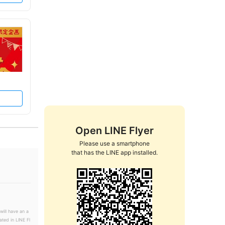
Open LINE Flyer
Please use a smartphone

that has the LINE app installed.
will have an a
ated in LINE Fl