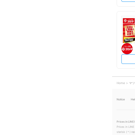
Home
マツ
Notice
He
Prices in LINE 
Prices in LINE
sterisk (＊) ne