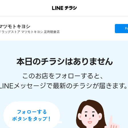
マツモトキヨシ
s
F
e
ドラッグストア マツモトキヨシ 足利朝倉店
t
f
o
l
l
o
w