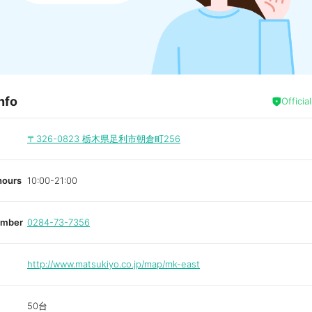
nfo
Officia
〒326-0823
栃木県足利市朝倉町256
hours
10:00-21:00
umber
0284-73-7356
http://www.matsukiyo.co.jp/map/mk-east
50台