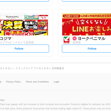
t
t
f
f
o
o
l
l
l
l
o
o
w
w
コジマ
ヨークベニマル
コジマ×ビックカメラ足利店
足利店
s
s
Follow
Follow
e
e
t
t
f
f
o
o
l
l
l
l
o
o
モトキヨシ
ドラッグストア マツモトキヨシ 足利朝倉店
w
w
lp
Privacy Policy
Terms and Conditions
Login
Flyer
 Flyer may appear with tax included or both included and excluded. Products eligible for reduced tax (8%) 
xt to their price. Some products have prices that include trailing digits below ¥1. These prices may be trunc