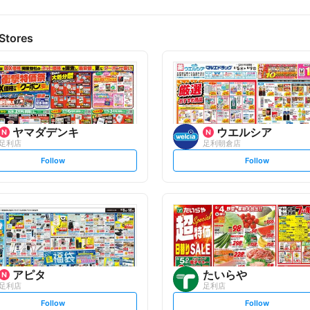
Stores
ヤマダデンキ
ウエルシア
足利店
足利朝倉店
s
s
Follow
Follow
e
e
t
t
f
f
o
o
l
l
l
l
o
o
w
w
アピタ
たいらや
足利店
足利店
s
s
Follow
Follow
e
e