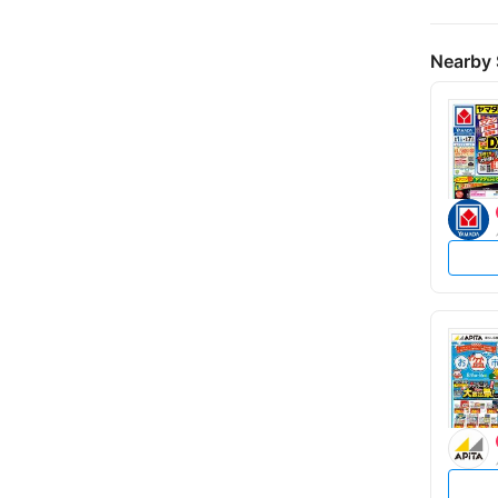
Nearby 