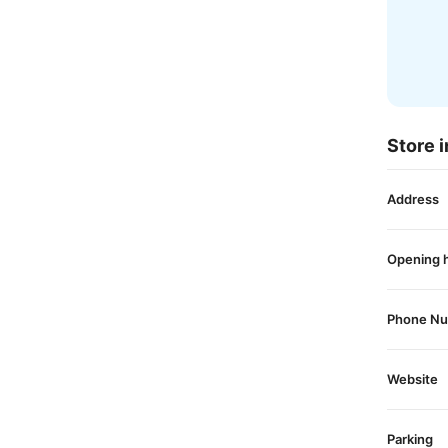
Store i
Address
Opening 
Phone N
Website
Parking