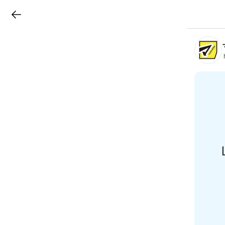
LINEチラシ
B
r
a
n
c
h
T
o
p