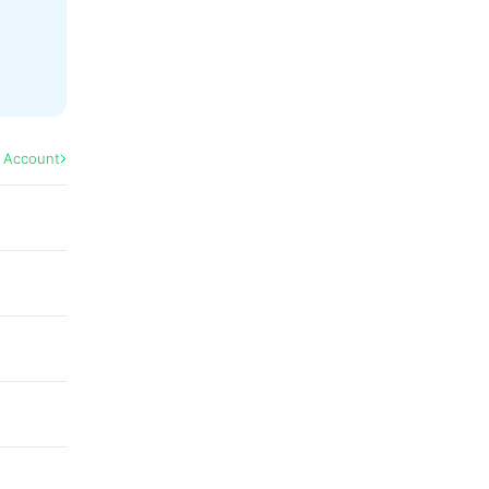
l Account