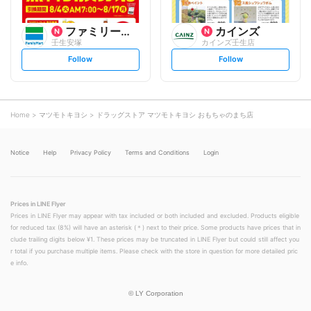
ファミリーマート
カインズ
壬生安塚
カインズ壬生店
s
s
Follow
Follow
e
e
t
t
f
f
o
o
l
l
l
l
o
o
Home
マツモトキヨシ
ドラッグストア マツモトキヨシ おもちゃのまち店
w
w
Notice
Help
Privacy Policy
Terms and Conditions
Login
Prices in LINE Flyer
Prices in LINE Flyer may appear with tax included or both included and excluded. Products eligible
for reduced tax (8%) will have an asterisk (＊) next to their price. Some products have prices that in
clude trailing digits below ¥1. These prices may be truncated in LINE Flyer but could still affect you
r total if you purchase multiple items. Please check with the store in question for more detailed pric
e info.
©
LY Corporation