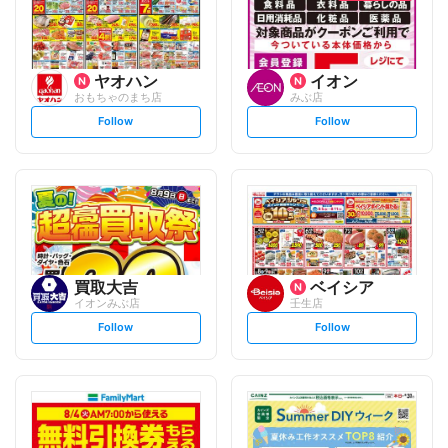
ヤオハン
イオン
おもちゃのまち店
みぶ店
s
s
Follow
Follow
e
e
t
t
f
f
o
o
l
l
l
l
o
o
w
w
買取大吉
ベイシア
イオンみぶ店
壬生店
s
s
Follow
Follow
e
e
t
t
f
f
o
o
l
l
l
l
o
o
w
w