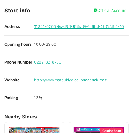
Store info
Official Account
Address
〒321-0206
栃木県下都賀郡壬生町 あけぼの町1-10
Opening hours
10:00-23:00
Phone Number
0282-82-8786
Website
http://www.matsukiyo.co.jp/map/mk-east
Parking
13台
Nearby Stores
Coming Soon