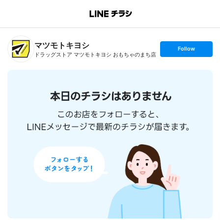
B
r
a
n
マツモトキヨシ
c
s
Follow
h
e
ドラッグストア マツモトキヨシ おもちゃのまち店
T
t
o
f
p
o
l
l
o
w