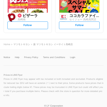
ピザーラ
ココカラファイン
高崎南
セイジョー 高崎高関店
s
s
Follow
Follow
e
e
t
t
f
f
o
o
l
l
l
l
o
o
Home
マツモトキヨシ
薬 マツモトキヨシ イーサイト高崎店
w
w
Notice
Help
Privacy Policy
Terms and Conditions
Login
Prices in LINE Flyer
Prices in LINE Flyer may appear with tax included or both included and excluded. Products eligible
for reduced tax (8%) will have an asterisk (＊) next to their price. Some products have prices that in
clude trailing digits below ¥1. These prices may be truncated in LINE Flyer but could still affect you
r total if you purchase multiple items. Please check with the store in question for more detailed pric
e info.
©
LY Corporation