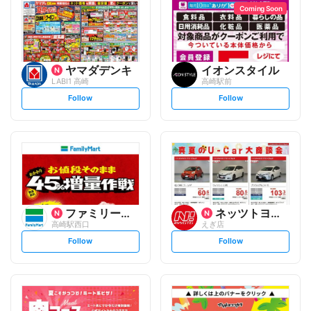
Coming Soon
ヤマダデンキ
イオンスタイル
LABI1 高崎
高崎駅前
s
s
Follow
Follow
e
e
t
t
f
f
o
o
l
l
l
l
o
o
w
w
ファミリーマート
ネッツトヨタGTGぐんま
高崎駅西口
えぎ店
s
s
Follow
Follow
e
e
t
t
f
f
o
o
l
l
l
l
o
o
w
w