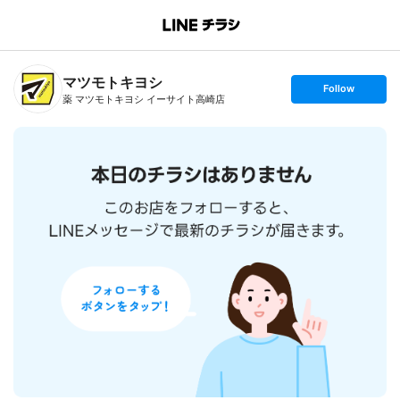
B
r
a
n
マツモトキヨシ
c
s
Follow
h
e
薬 マツモトキヨシ イーサイト高崎店
T
t
o
f
p
o
l
l
o
w