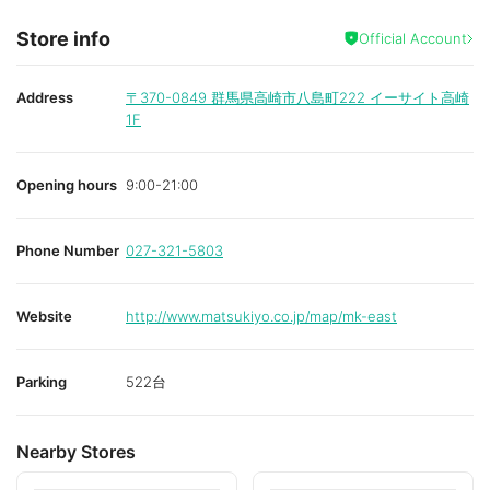
Store info
Official Account
Address
〒370-0849
群馬県高崎市八島町222 イーサイト高崎
1F
Opening hours
9:00-21:00
Phone Number
027-321-5803
Website
http://www.matsukiyo.co.jp/map/mk-east
Parking
522台
Nearby Stores