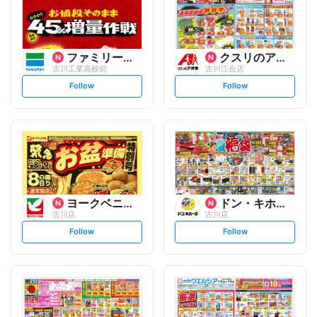
ファミリーマート
クスリのアオキ
古川工業高校前
古川江合店
s
s
Follow
Follow
e
e
t
t
f
f
o
o
l
l
l
l
o
o
w
w
ヨークベニマル
ドン・キホーテ
古川店
古川店
s
s
Follow
Follow
e
e
t
t
f
f
o
o
l
l
l
l
o
o
w
w