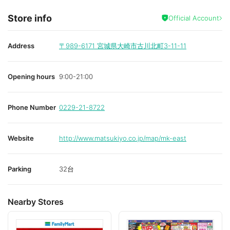
Store info
Official Account
Address
〒989-6171
宮城県大崎市古川北町3-11-11
Opening hours
9:00-21:00
Phone Number
0229-21-8722
Website
http://www.matsukiyo.co.jp/map/mk-east
Parking
32台
Nearby Stores