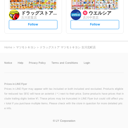
ドラッグストアモリ
ウエルシア
古川若葉店
古川中里店
s
s
Follow
Follow
e
e
t
t
f
f
o
o
l
l
l
l
o
o
Home
マツモトキヨシ
ドラッグストア マツモトキヨシ 古川北町店
w
w
Notice
Help
Privacy Policy
Terms and Conditions
Login
Prices in LINE Flyer
Prices in LINE Flyer may appear with tax included or both included and excluded. Products eligible
for reduced tax (8%) will have an asterisk (＊) next to their price. Some products have prices that in
clude trailing digits below ¥1. These prices may be truncated in LINE Flyer but could still affect you
r total if you purchase multiple items. Please check with the store in question for more detailed pric
e info.
©
LY Corporation