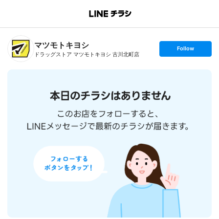
B
r
a
n
マツモトキヨシ
c
s
Follow
h
e
ドラッグストア マツモトキヨシ 古川北町店
T
t
o
f
p
o
l
l
o
w