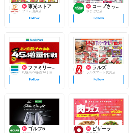
東光ストア
コープさっぽろ
プロム山鼻店
やまはな店
s
s
Follow
Follow
e
e
t
t
f
f
o
o
l
l
l
l
o
o
w
w
ファミリーマート
ラルズ
札幌南24条西14丁目
ラルズマート伏見店
s
s
Follow
Follow
e
e
t
t
f
f
o
o
l
l
l
l
o
o
w
w
ゴルフ5
ピザーラ