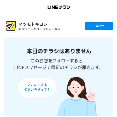
B
r
a
n
マツモトキヨシ
c
s
Follow
h
e
薬 マツモトキヨシ プロム山鼻店
T
t
o
f
p
o
l
l
o
w