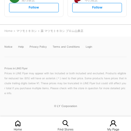
南13条店
中の島店
s
s
Follow
Follow
e
e
t
t
f
f
o
o
l
l
l
l
o
o
Home
マツモトキヨシ
薬 マツモトキヨシ プロム山鼻店
w
w
Notice
Help
Privacy Policy
Terms and Conditions
Login
Prices in LINE Flyer
Prices in LINE Flyer may appear with tax included or both included and excluded. Products eligible
for reduced tax (8%) will have an asterisk (＊) next to their price. Some products have prices that in
clude trailing digits below ¥1. These prices may be truncated in LINE Flyer but could still affect you
r total if you purchase multiple items. Please check with the store in question for more detailed pric
e info.
©
LY Corporation
Home
Find Stores
My Page