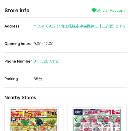
Store info
Official Account
Address
〒064-0922
北海道札幌市中央区南二十二条西12-1-2
Opening hours
9:00-22:00
Phone Number
011-520-9118
Parking
85台
Nearby Stores