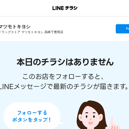
マツモトキヨシ
s
F
e
ドラッグストア マツモトキヨシ 高崎下豊岡店
t
f
o
l
l
o
w