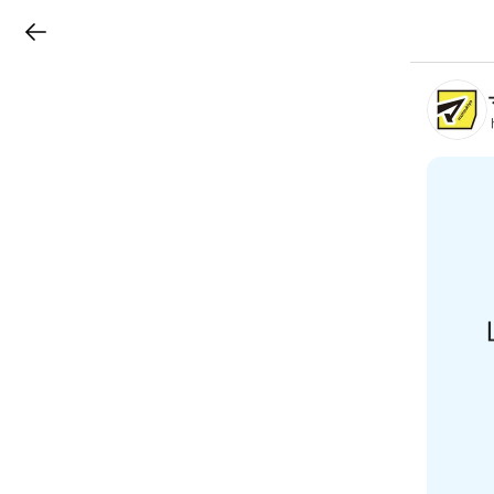
LINEチラシ
B
r
a
n
c
h
T
o
p