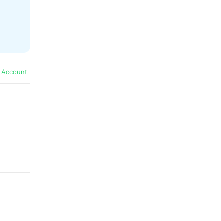
l Account