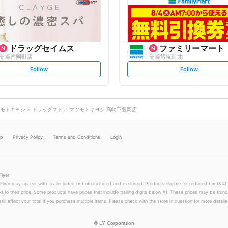
o
o
w
w
ドラッグセイムス
ファミリーマート
高崎片岡町店
高崎飯塚町北
s
s
Follow
Follow
e
e
t
t
f
f
o
o
l
l
l
l
o
o
モトキヨシ
ドラッグストア マツモトキヨシ 高崎下豊岡店
w
w
lp
Privacy Policy
Terms and Conditions
Login
Flyer
 Flyer may appear with tax included or both included and excluded. Products eligible for reduced tax (8%) 
xt to their price. Some products have prices that include trailing digits below ¥1. These prices may be trunc
till affect your total if you purchase multiple items. Please check with the store in question for more detailed
©
LY Corporation