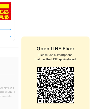
Open LINE Flyer
Please use a smartphone

that has the LINE app installed.
will have an a
ated in LINE Fl
 price info.