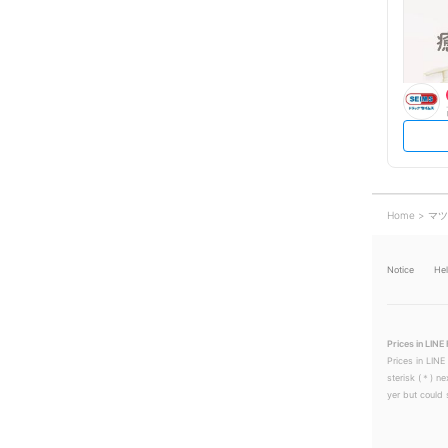
Home
マツ
Notice
He
Prices in LINE 
Prices in LINE
sterisk (＊) ne
yer but could s