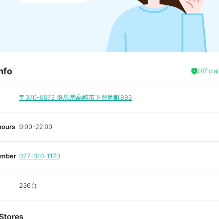
nfo
Officia
〒370-0873
群馬県高崎市下豊岡町893
hours
9:00-22:00
umber
027-310-1170
236台
Stores