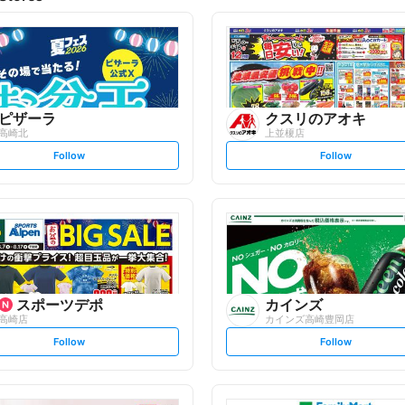
ピザーラ
クスリのアオキ
高崎北
上並榎店
s
s
Follow
Follow
e
e
t
t
f
f
o
o
l
l
l
l
o
o
w
w
スポーツデポ
カインズ
高崎店
カインズ高崎豊岡店
s
s
Follow
Follow
e
e
t
t
f
f
o
o
l
l
l
l