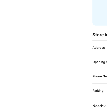
Store i
Address
Opening 
Phone N
Parking
Nearby 