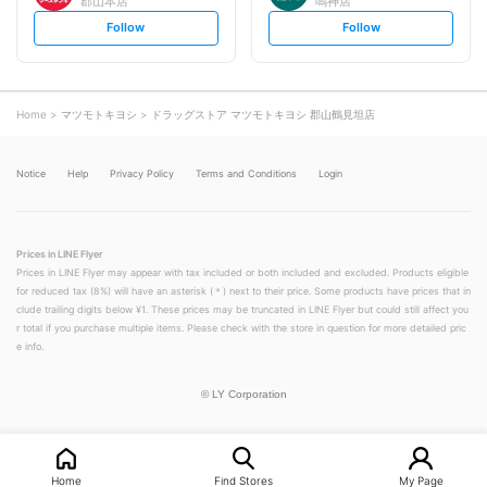
郡山本店
鳴神店
s
s
Follow
Follow
e
e
t
t
f
f
o
o
l
l
l
l
o
o
Home
マツモトキヨシ
ドラッグストア マツモトキヨシ 郡山鶴見坦店
w
w
Notice
Help
Privacy Policy
Terms and Conditions
Login
Prices in LINE Flyer
Prices in LINE Flyer may appear with tax included or both included and excluded. Products eligible
for reduced tax (8%) will have an asterisk (＊) next to their price. Some products have prices that in
clude trailing digits below ¥1. These prices may be truncated in LINE Flyer but could still affect you
r total if you purchase multiple items. Please check with the store in question for more detailed pric
e info.
©
LY Corporation
Home
Find Stores
My Page