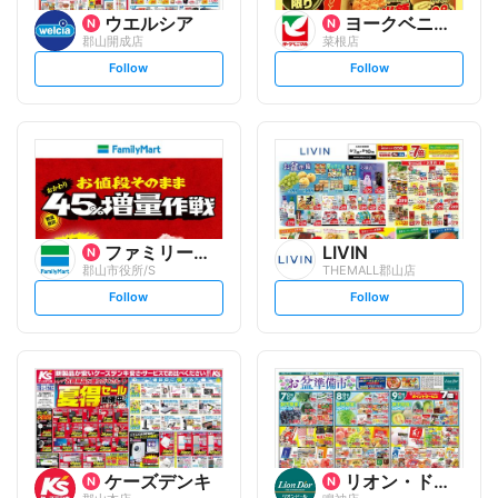
ウエルシア
ヨークベニマル
郡山開成店
菜根店
s
s
Follow
Follow
e
e
t
t
f
f
o
o
l
l
l
l
o
o
w
w
ファミリーマート
LIVIN
郡山市役所/S
THEMALL郡山店
s
s
Follow
Follow
e
e
t
t
f
f
o
o
l
l
l
l
o
o
w
w
ケーズデンキ
リオン・ドール