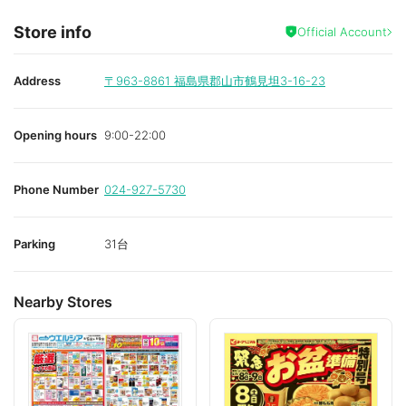
Store info
Official Account
Address
〒963-8861
福島県郡山市鶴見坦3-16-23
Opening hours
9:00-22:00
Phone Number
024-927-5730
Parking
31台
Nearby Stores