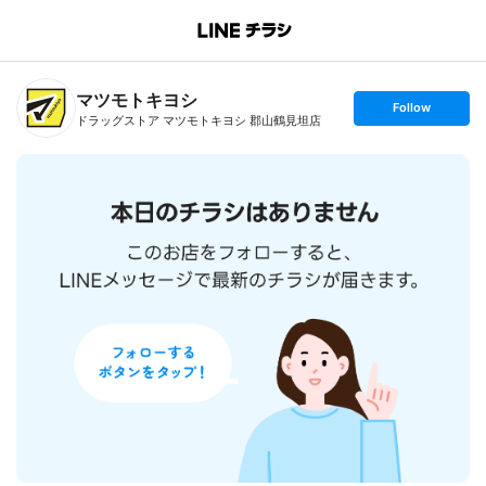
B
r
a
n
マツモトキヨシ
c
s
Follow
h
e
ドラッグストア マツモトキヨシ 郡山鶴見坦店
T
t
o
f
p
o
l
l
o
w