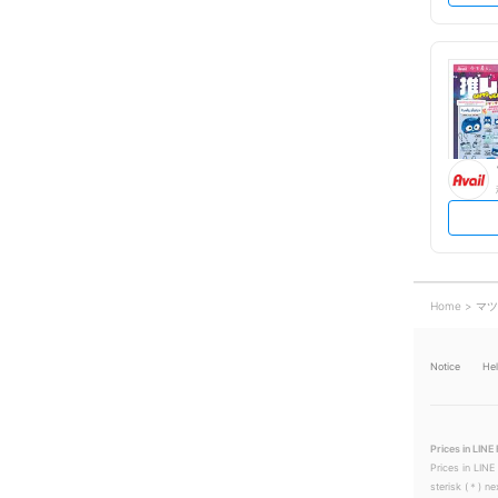
Home
マツ
Notice
He
Prices in LINE 
Prices in LINE
sterisk (＊) ne