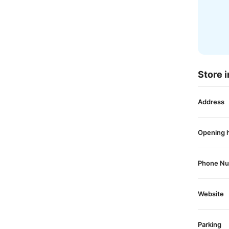
Store i
Address
Opening 
Phone N
Website
Parking