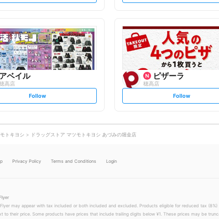
t
t
f
f
o
o
l
l
l
l
o
o
w
w
アベイル
ピザーラ
穂高店
穂高店
s
s
Follow
Follow
e
e
t
t
f
f
o
o
l
l
l
l
o
o
モトキヨシ
ドラッグストア マツモトキヨシ あづみの堀金店
w
w
lp
Privacy Policy
Terms and Conditions
Login
Flyer
 Flyer may appear with tax included or both included and excluded. Products eligible for reduced tax (8%) 
xt to their price. Some products have prices that include trailing digits below ¥1. These prices may be trunc