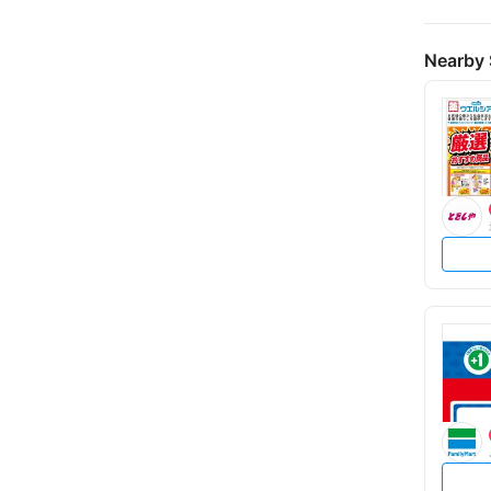
Nearby 