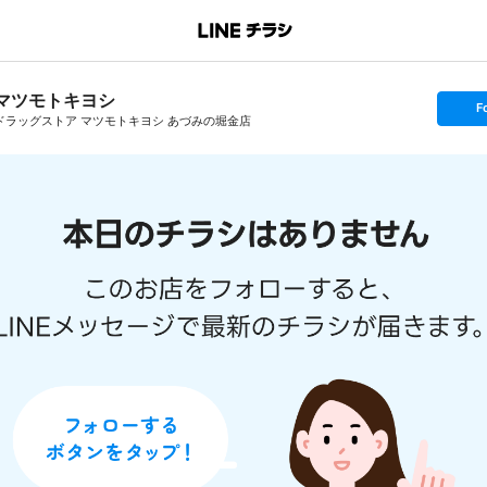
マツモトキヨシ
s
F
e
ドラッグストア マツモトキヨシ あづみの堀金店
t
f
o
l
l
o
w