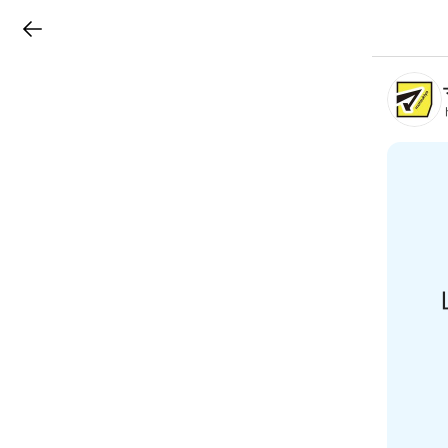
LINEチラシ
B
r
a
n
c
h
T
o
p