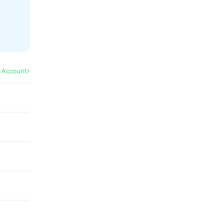
l Account