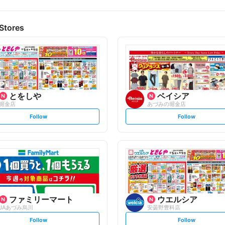
Stores
とをしや
ベイシア
堀金店
あづみの堀金店
s
s
Follow
Follow
e
e
t
t
f
f
o
o
l
l
l
l
o
o
w
w
ファミリーマート
ウエルシア
JAあづみ烏川
安曇野豊科店
s
s
Follow
Follow
e
e