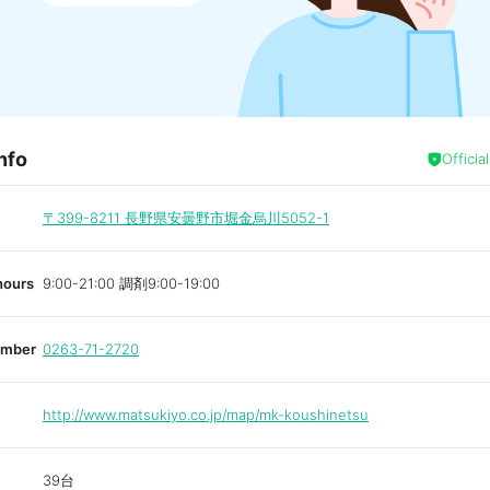
nfo
Officia
〒399-8211
長野県安曇野市堀金烏川5052-1
hours
9:00-21:00 調剤9:00-19:00
umber
0263-71-2720
http://www.matsukiyo.co.jp/map/mk-koushinetsu
39台