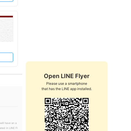
Open LINE Flyer
Please use a smartphone

that has the LINE app installed.
will have an a
ated in LINE Fl