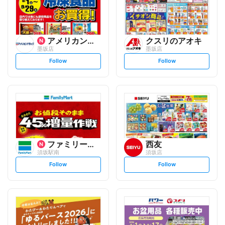
アメリカンドラッグ
クスリのアオキ
墨坂店
墨坂店
s
s
Follow
Follow
e
e
t
t
f
f
o
o
l
l
l
l
o
o
w
w
ファミリーマート
西友
須坂駅南
須坂店
s
s
Follow
Follow
e
e
t
t
f
f
o
o
l
l
l
l
o
o
w
w