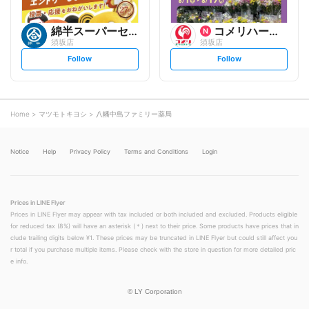
綿半スーパーセンター
コメリハード&グリーン
須坂店
須坂店
s
s
Follow
Follow
e
e
t
t
f
f
o
o
l
l
l
l
o
o
Home
マツモトキヨシ
八幡中島ファミリー薬局
w
w
Notice
Help
Privacy Policy
Terms and Conditions
Login
Prices in LINE Flyer
Prices in LINE Flyer may appear with tax included or both included and excluded. Products eligible
for reduced tax (8%) will have an asterisk (＊) next to their price. Some products have prices that in
clude trailing digits below ¥1. These prices may be truncated in LINE Flyer but could still affect you
r total if you purchase multiple items. Please check with the store in question for more detailed pric
e info.
©
LY Corporation