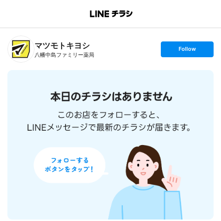
B
r
a
n
マツモトキヨシ
c
s
Follow
h
e
八幡中島ファミリー薬局
T
t
o
f
p
o
l
l
o
w