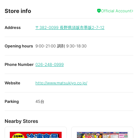
Store info
Official Account
Address
〒382-0099
長野県須坂市墨坂2-7-12
Opening hours
9:00-21:00 調剤 9:30-18:30
Phone Number
026-248-0999
Website
http://www.matsukiyo.co.jp/
Parking
45台
Nearby Stores