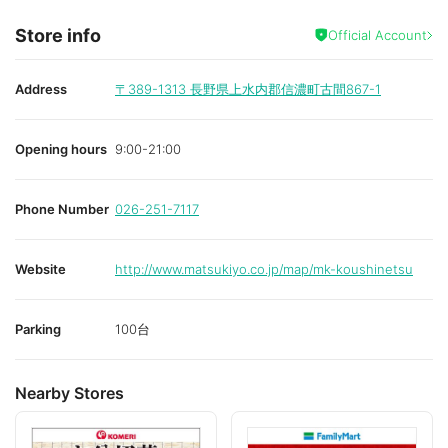
Store info
Official Account
Address
〒389-1313
長野県上水内郡信濃町古間867-1
Opening hours
9:00-21:00
Phone Number
026-251-7117
Website
http://www.matsukiyo.co.jp/map/mk-koushinetsu
Parking
100台
Nearby Stores