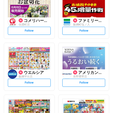
コメリハード&グリーン
ファミリーマート
信濃町店
飯綱町塩ノ入
s
s
Follow
Follow
e
e
t
t
f
f
o
o
l
l
l
l
o
o
w
w
ウエルシア
アメリカンドラッグ
飯綱平出店
長野豊野店
s
s
Follow
Follow
e
e
t
t
f
f
o
o
l
l
l
l
o
o
w
w