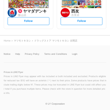
ヤマダデンキ
西友
飯山店
古里店
s
s
Follow
Follow
e
e
t
t
f
f
o
o
l
l
l
l
o
o
Home
マツモトキヨシ
ドラッグストア マツモトキヨシ 古間店
w
w
Notice
Help
Privacy Policy
Terms and Conditions
Login
Prices in LINE Flyer
Prices in LINE Flyer may appear with tax included or both included and excluded. Products eligible
for reduced tax (8%) will have an asterisk (＊) next to their price. Some products have prices that in
clude trailing digits below ¥1. These prices may be truncated in LINE Flyer but could still affect you
r total if you purchase multiple items. Please check with the store in question for more detailed pric
e info.
©
LY Corporation