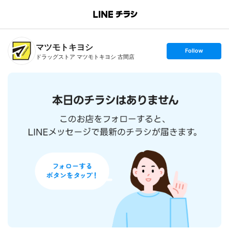
B
r
a
n
マツモトキヨシ
c
s
Follow
h
e
ドラッグストア マツモトキヨシ 古間店
T
t
o
f
p
o
l
l
o
w