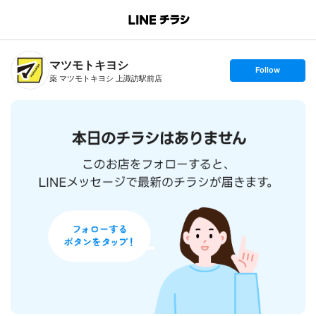
B
r
a
n
マツモトキヨシ
c
s
Follow
h
e
薬 マツモトキヨシ 上諏訪駅前店
T
t
o
f
p
o
l
l
o
w