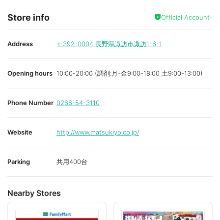
Store info
Official Account
Address
〒392-0004
長野県諏訪市諏訪1-6-1
Opening hours
10:00-20:00 (調剤:月-金9:00-18:00 土9:00-13:00)
Phone Number
0266-54-3110
Website
http://www.matsukiyo.co.jp/
Parking
共用400台
Nearby Stores