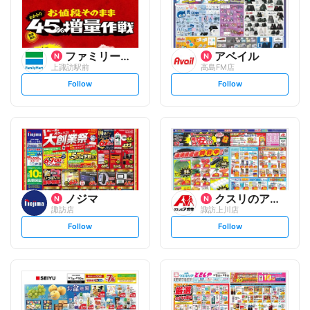
ファミリーマート
アベイル
上諏訪駅前
高島FM店
s
s
Follow
Follow
e
e
t
t
f
f
o
o
l
l
l
l
o
o
w
w
ノジマ
クスリのアオキ
諏訪店
諏訪上川店
s
s
Follow
Follow
e
e
t
t
f
f
o
o
l
l
l
l
o
o
w
w