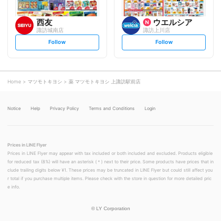
西友
ウエルシア
諏訪城南店
諏訪上川店
s
s
Follow
Follow
e
e
t
t
f
f
o
o
l
l
l
l
o
o
Home
マツモトキヨシ
薬 マツモトキヨシ 上諏訪駅前店
w
w
Notice
Help
Privacy Policy
Terms and Conditions
Login
Prices in LINE Flyer
Prices in LINE Flyer may appear with tax included or both included and excluded. Products eligible
for reduced tax (8%) will have an asterisk (＊) next to their price. Some products have prices that in
clude trailing digits below ¥1. These prices may be truncated in LINE Flyer but could still affect you
r total if you purchase multiple items. Please check with the store in question for more detailed pric
e info.
©
LY Corporation