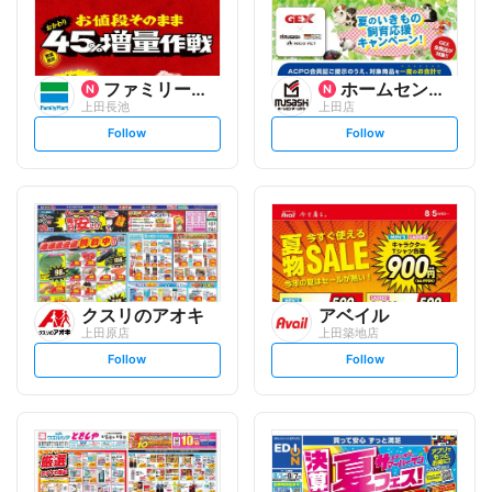
ファミリーマート
ホームセンタームサシ
上田長池
上田店
s
s
Follow
Follow
e
e
t
t
f
f
o
o
l
l
l
l
o
o
w
w
クスリのアオキ
アベイル
上田原店
上田築地店
s
s
Follow
Follow
e
e
t
t
f
f
o
o
l
l
l
l
o
o
w
w