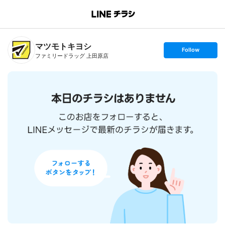
B
r
a
n
マツモトキヨシ
c
s
Follow
h
e
ファミリードラッグ 上田原店
T
t
o
f
p
o
l
l
o
w