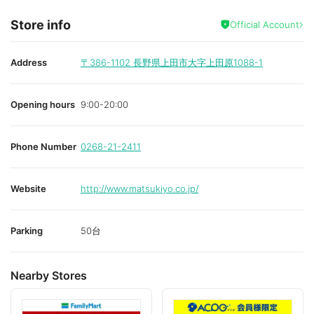
Store info
Official Account
Address
〒386-1102
長野県上田市大字上田原1088-1
Opening hours
9:00-20:00
Phone Number
0268-21-2411
Website
http://www.matsukiyo.co.jp/
Parking
50台
Nearby Stores