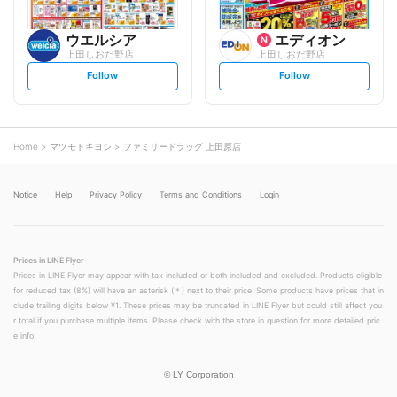
ウエルシア
エディオン
上田しおだ野店
上田しおだ野店
s
s
Follow
Follow
e
e
t
t
f
f
o
o
l
l
l
l
o
o
Home
マツモトキヨシ
ファミリードラッグ 上田原店
w
w
Notice
Help
Privacy Policy
Terms and Conditions
Login
Prices in LINE Flyer
Prices in LINE Flyer may appear with tax included or both included and excluded. Products eligible
for reduced tax (8%) will have an asterisk (＊) next to their price. Some products have prices that in
clude trailing digits below ¥1. These prices may be truncated in LINE Flyer but could still affect you
r total if you purchase multiple items. Please check with the store in question for more detailed pric
e info.
©
LY Corporation