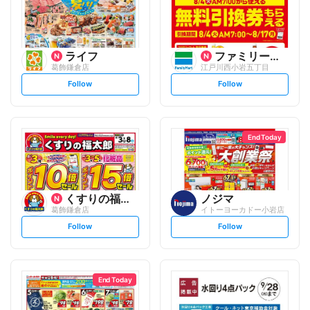
ライフ
ファミリーマート
葛飾鎌倉店
江戸川西小岩五丁目
s
s
Follow
Follow
e
e
t
t
f
f
o
o
l
l
l
l
o
o
End Today
w
w
くすりの福太郎
ノジマ
葛飾鎌倉店
イトーヨーカドー小岩店
s
s
Follow
Follow
e
e
t
t
f
f
o
o
l
l
l
l
o
o
End Today
w
w