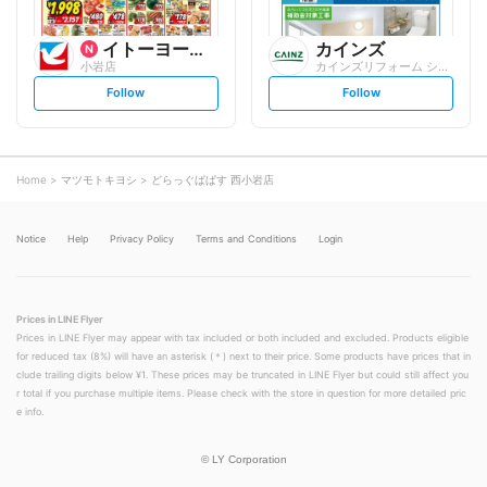
イトーヨーカ堂
カインズ
小岩店
カインズリフォーム シャポー小岩店
s
s
Follow
Follow
e
e
t
t
f
f
o
o
l
l
l
l
o
o
Home
マツモトキヨシ
どらっぐぱぱす 西小岩店
w
w
Notice
Help
Privacy Policy
Terms and Conditions
Login
Prices in LINE Flyer
Prices in LINE Flyer may appear with tax included or both included and excluded. Products eligible
for reduced tax (8%) will have an asterisk (＊) next to their price. Some products have prices that in
clude trailing digits below ¥1. These prices may be truncated in LINE Flyer but could still affect you
r total if you purchase multiple items. Please check with the store in question for more detailed pric
e info.
©
LY Corporation