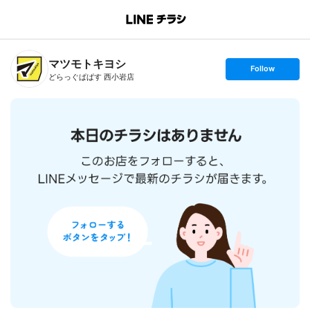
B
r
a
n
マツモトキヨシ
c
s
Follow
h
e
どらっぐぱぱす 西小岩店
T
t
o
f
p
o
l
l
o
w