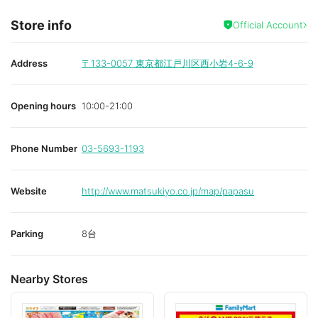
Store info
Official Account
Address
〒133-0057
東京都江戸川区西小岩4-6-9
Opening hours
10:00-21:00
Phone Number
03-5693-1193
Website
http://www.matsukiyo.co.jp/map/papasu
Parking
8台
Nearby Stores