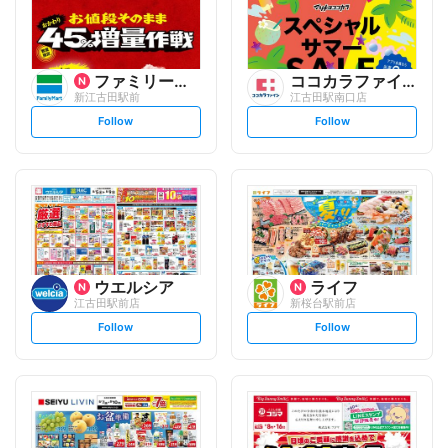
ファミリーマート
ココカラファイン
新江古田駅前
江古田駅南口店
s
s
Follow
Follow
e
e
t
t
f
f
o
o
l
l
l
l
o
o
w
w
ウエルシア
ライフ
江古田駅前店
新桜台駅前店
s
s
Follow
Follow
e
e
t
t
f
f
o
o
l
l
l
l
o
o
w
w