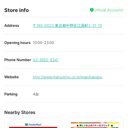
Store info
Official Account
Address
〒165-0023
東京都中野区江原町2-31-10
Opening hours
10:00-23:00
Phone Number
03-3950-9341
Website
http://www.matsukiyo.co.jp/map/papasu
Parking
4台
Nearby Stores