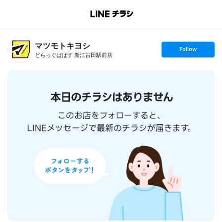
B
r
a
n
マツモトキヨシ
c
s
Follow
h
e
どらっぐぱぱす 新江古田駅前店
T
t
o
f
p
o
l
l
o
w