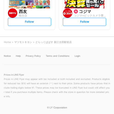
西友
コジマ
桜台店
コジマ×ビックカメラ豊玉店
s
s
Follow
Follow
e
e
t
t
f
f
o
o
l
l
l
l
o
o
Home
マツモトキヨシ
どらっぐぱぱす 新江古田駅前店
w
w
Notice
Help
Privacy Policy
Terms and Conditions
Login
Prices in LINE Flyer
Prices in LINE Flyer may appear with tax included or both included and excluded. Products eligible
for reduced tax (8%) will have an asterisk (＊) next to their price. Some products have prices that in
clude trailing digits below ¥1. These prices may be truncated in LINE Flyer but could still affect you
r total if you purchase multiple items. Please check with the store in question for more detailed pric
e info.
©
LY Corporation