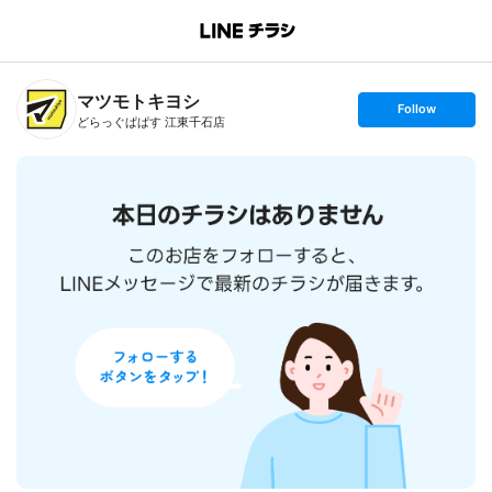
B
r
a
n
マツモトキヨシ
c
s
Follow
h
e
どらっぐぱぱす 江東千石店
T
t
o
f
p
o
l
l
o
w