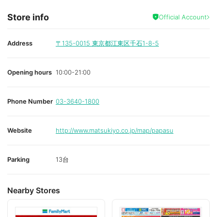
Store info
Official Account
Address
〒135-0015
東京都江東区千石1-8-5
Opening hours
10:00-21:00
Phone Number
03-3640-1800
Website
http://www.matsukiyo.co.jp/map/papasu
Parking
13台
Nearby Stores