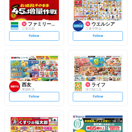
ファミリーマート
ウエルシア
江東石島
江東平野店
s
s
Follow
Follow
e
e
t
t
f
f
o
o
l
l
l
l
o
o
w
w
西友
ライフ
東陽町店
深川猿江店
s
s
Follow
Follow
e
e
t
t
f
f
o
o
l
l
l
l
o
o
w
w