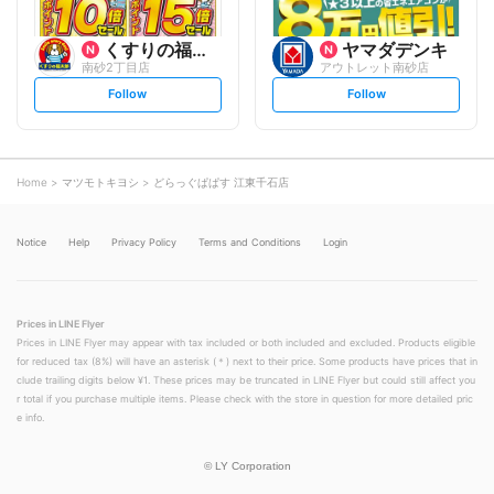
くすりの福太郎
ヤマダデンキ
南砂2丁目店
アウトレット南砂店
s
s
Follow
Follow
e
e
t
t
f
f
o
o
l
l
l
l
o
o
Home
マツモトキヨシ
どらっぐぱぱす 江東千石店
w
w
Notice
Help
Privacy Policy
Terms and Conditions
Login
Prices in LINE Flyer
Prices in LINE Flyer may appear with tax included or both included and excluded. Products eligible
for reduced tax (8%) will have an asterisk (＊) next to their price. Some products have prices that in
clude trailing digits below ¥1. These prices may be truncated in LINE Flyer but could still affect you
r total if you purchase multiple items. Please check with the store in question for more detailed pric
e info.
©
LY Corporation