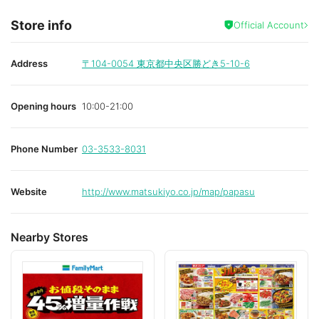
Store info
Official Account
Address
〒104-0054
東京都中央区勝どき5-10-6
Opening hours
10:00-21:00
Phone Number
03-3533-8031
Website
http://www.matsukiyo.co.jp/map/papasu
Nearby Stores