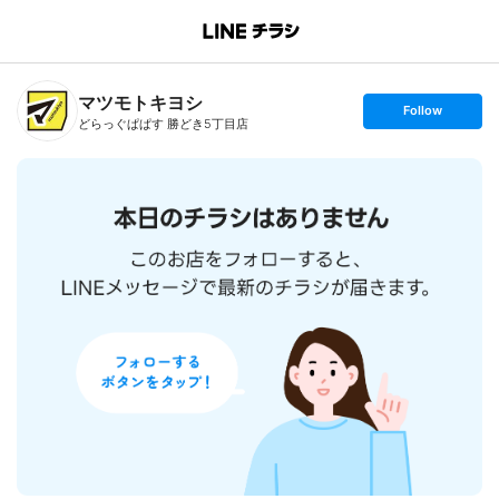
B
r
a
n
マツモトキヨシ
c
s
Follow
h
e
どらっぐぱぱす 勝どき5丁目店
T
t
o
f
p
o
l
l
o
w