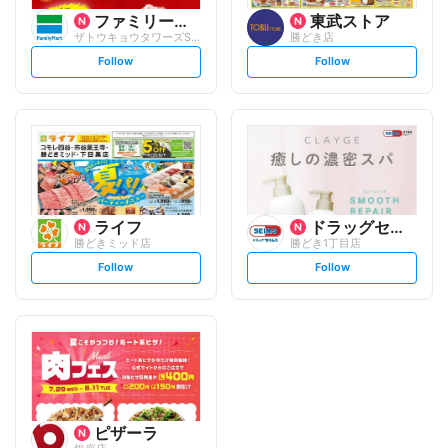
ファミリーマート
東武ストア
ザトウキョウタワーズSEA/S
勝どき店
s
s
Follow
Follow
e
e
t
t
f
f
o
o
l
l
l
l
o
o
w
w
ライフ
ドラッグセイムス
勝どきミッド店
勝どき1丁目店
s
s
Follow
Follow
e
e
t
t
f
f
o
o
l
l
l
l
o
o
w
w
ピザーラ