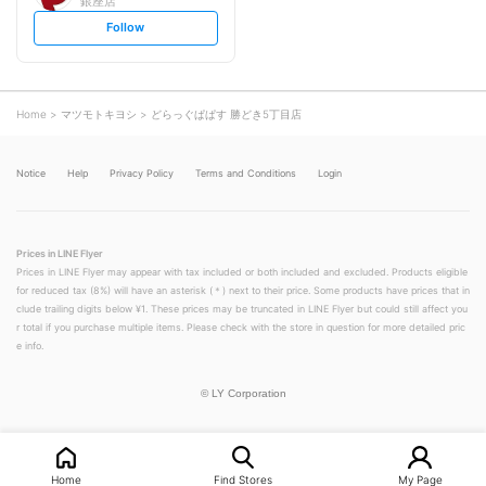
銀座店
s
Follow
e
t
f
o
l
l
o
Home
マツモトキヨシ
どらっぐぱぱす 勝どき5丁目店
w
Notice
Help
Privacy Policy
Terms and Conditions
Login
Prices in LINE Flyer
Prices in LINE Flyer may appear with tax included or both included and excluded. Products eligible
for reduced tax (8%) will have an asterisk (＊) next to their price. Some products have prices that in
clude trailing digits below ¥1. These prices may be truncated in LINE Flyer but could still affect you
r total if you purchase multiple items. Please check with the store in question for more detailed pric
e info.
©
LY Corporation
Home
Find Stores
My Page