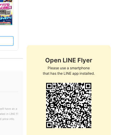
Open LINE Flyer
Please use a smartphone

that has the LINE app installed.
will have an a
ated in LINE Fl
 price info.