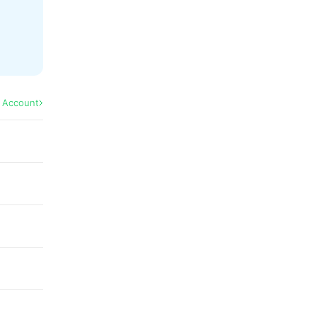
l Account