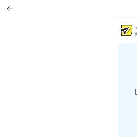
LINEチラシ
B
r
a
n
c
h
T
o
p