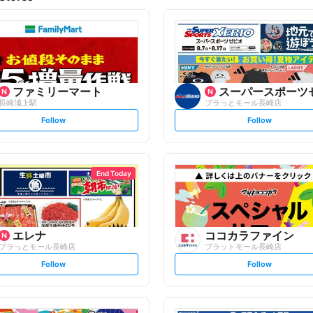
ファミリーマート
スーパースポーツ
長崎浦上駅
プラっとモール長崎店
s
s
Follow
Follow
e
e
t
t
f
f
o
o
l
l
l
l
o
o
End Today
w
w
エレナ
ココカラファイン
プラっとモール長崎店
プラットモール長崎店
s
s
Follow
Follow
e
e
t
t
f
f
o
o
l
l
l
l