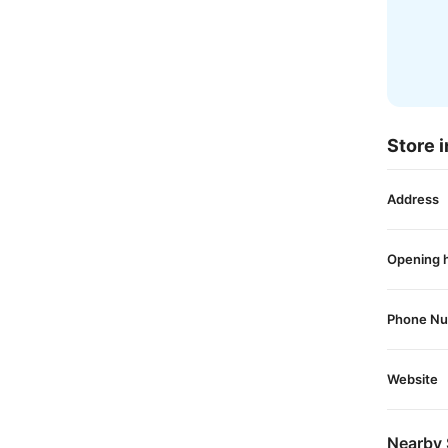
Store i
Address
Opening 
Phone N
Website
Nearby 