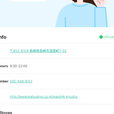
nfo
Officia
〒852-8104
長崎県長崎市茂里町1-55
hours
9:30-22:00
umber
095-848-8151
http://www.matsukiyo.co.jp/map/mk-kyushu
Stores