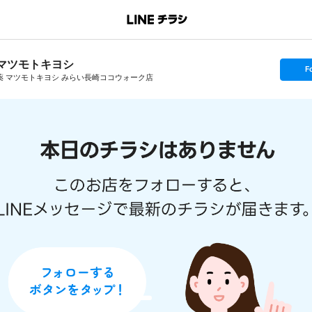
マツモトキヨシ
s
F
e
薬 マツモトキヨシ みらい長崎ココウォーク店
t
f
o
l
l
o
w