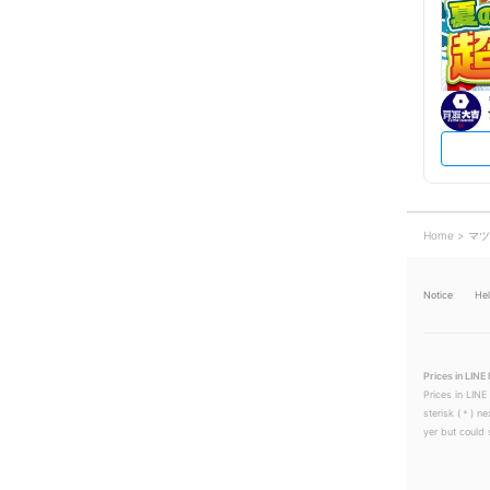
Home
マツ
Notice
He
Prices in LINE 
Prices in LINE
sterisk (＊) ne
yer but could s