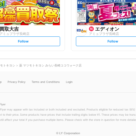
o
o
w
w
買取大吉
エディオン
アミュプラザ長崎店
アミュプラザ長崎店
s
s
Follow
Follow
e
e
t
t
f
f
o
o
l
l
l
l
o
o
モトキヨシ
薬 マツモトキヨシ みらい長崎ココウォーク店
w
w
lp
Privacy Policy
Terms and Conditions
Login
Flyer
 Flyer may appear with tax included or both included and excluded. Products eligible for reduced tax (8%) 
xt to their price. Some products have prices that include trailing digits below ¥1. These prices may be trunc
till affect your total if you purchase multiple items. Please check with the store in question for more detailed
©
LY Corporation