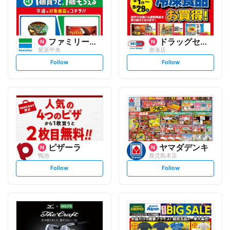
ファミリーマート
ドラッグセイムス
紫原中央
唐湊店
s
s
Follow
Follow
e
e
t
t
f
f
o
o
l
l
l
l
o
o
w
w
ピザーラ
ヤマダデンキ
鴨池
鹿児島本店
s
s
Follow
Follow
e
e
t
t
f
f
o
o
l
l
l
l
o
o
w
w