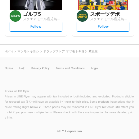
ゴルフ5
スポーツデポ
スクエアモール鹿児島宇宿店
スクエアモール鹿児島宇宿店
s
s
Follow
Follow
e
e
t
t
f
f
o
o
l
l
l
l
o
o
Home
マツモトキヨシ
ドラッグストア マツモトキヨシ 紫原店
w
w
Notice
Help
Privacy Policy
Terms and Conditions
Login
Prices in LINE Flyer
Prices in LINE Flyer may appear with tax included or both included and excluded. Products eligible
for reduced tax (8%) will have an asterisk (＊) next to their price. Some products have prices that in
clude trailing digits below ¥1. These prices may be truncated in LINE Flyer but could still affect you
r total if you purchase multiple items. Please check with the store in question for more detailed pric
e info.
©
LY Corporation