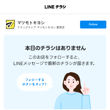
B
r
a
n
マツモトキヨシ
c
s
Follow
h
e
ドラッグストア マツモトキヨシ 紫原店
T
t
o
f
p
o
l
l
o
w