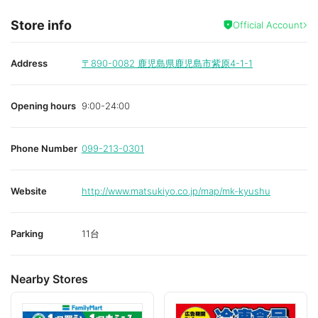
Store info
Official Account
Address
〒890-0082
鹿児島県鹿児島市紫原4-1-1
Opening hours
9:00-24:00
Phone Number
099-213-0301
Website
http://www.matsukiyo.co.jp/map/mk-kyushu
Parking
11台
Nearby Stores