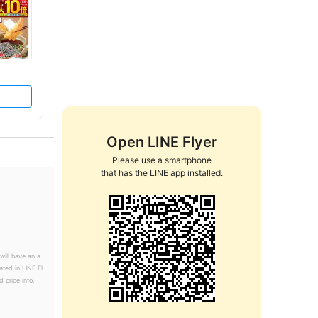
Open LINE Flyer
Please use a smartphone

that has the LINE app installed.
will have an a
ated in LINE Fl
 price info.