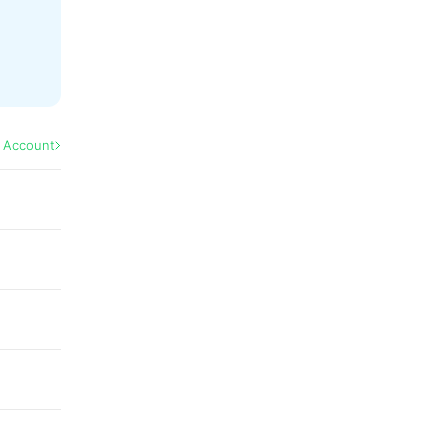
l Account