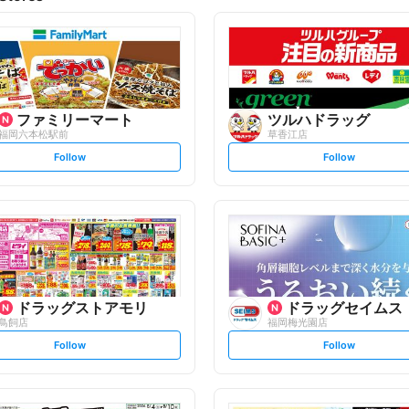
ファミリーマート
ツルハドラッグ
福岡六本松駅前
草香江店
s
s
Follow
Follow
e
e
t
t
f
f
o
o
l
l
l
l
o
o
w
w
ドラッグストアモリ
ドラッグセイムス
鳥飼店
福岡梅光園店
s
s
Follow
Follow
e
e
t
t
f
f
o
o
l
l
l
l