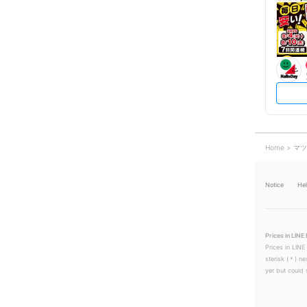
Home
マツ
Notice
He
Prices in LINE 
Prices in LINE
sterisk (＊) ne
yer but could s