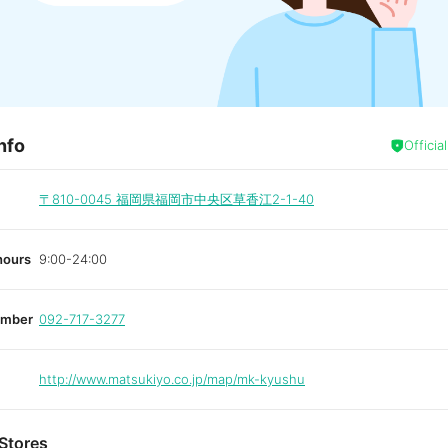
nfo
Officia
〒810-0045
福岡県福岡市中央区草香江2-1-40
hours
9:00-24:00
umber
092-717-3277
http://www.matsukiyo.co.jp/map/mk-kyushu
Stores