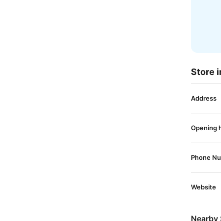
Store i
Address
Opening 
Phone N
Website
Nearby 