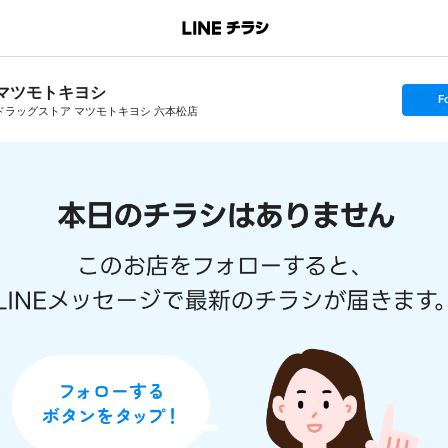
マツモトキヨシ
s
F
e
ドラッグストア マツモトキヨシ 六本松店
t
f
o
l
l
o
w