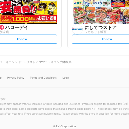
o
o
w
w
ハローデイ
にしてつストア
別府店
レガネット城西
s
s
Follow
Follow
e
e
t
t
f
f
o
o
l
l
l
l
o
o
モトキヨシ
ドラッグストア マツモトキヨシ 六本松店
w
w
lp
Privacy Policy
Terms and Conditions
Login
Flyer
 Flyer may appear with tax included or both included and excluded. Products eligible for reduced tax (8%) 
xt to their price. Some products have prices that include trailing digits below ¥1. These prices may be trunc
till affect your total if you purchase multiple items. Please check with the store in question for more detailed
©
LY Corporation