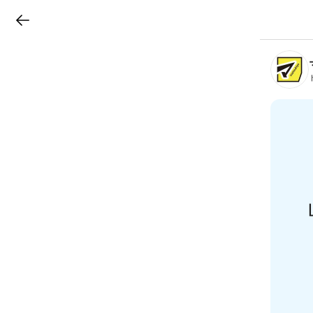
LINEチラシ
B
r
a
n
c
h
T
o
p