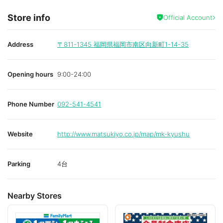
Store info
Official Account
Address
〒811-1345
福岡県福岡市南区向新町1-14-35
Opening hours
9:00-24:00
Phone Number
092-541-4541
Website
http://www.matsukiyo.co.jp/map/mk-kyushu
Parking
4台
Nearby Stores