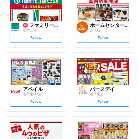
ファミリーマート
ホームセンター グッデイ
福岡三宅
須玖店
s
s
Follow
Follow
e
e
t
t
f
f
o
o
l
l
l
l
o
o
w
w
アベイル
バースデイ
横手南FM店
横手南店
s
s
Follow
Follow
e
e
t
t
f
f
o
o
l
l
l
l
o
o
w
w