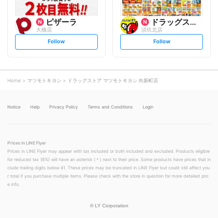
ピザーラ
ドラッグストアモリ
大橋店
須玖北店
s
s
Follow
Follow
e
e
t
t
f
f
o
o
l
l
l
l
o
o
Home
マツモトキヨシ
ドラッグストア マツモトキヨシ 向新町店
w
w
Notice
Help
Privacy Policy
Terms and Conditions
Login
Prices in LINE Flyer
Prices in LINE Flyer may appear with tax included or both included and excluded. Products eligible
for reduced tax (8%) will have an asterisk (＊) next to their price. Some products have prices that in
clude trailing digits below ¥1. These prices may be truncated in LINE Flyer but could still affect you
r total if you purchase multiple items. Please check with the store in question for more detailed pric
e info.
©
LY Corporation