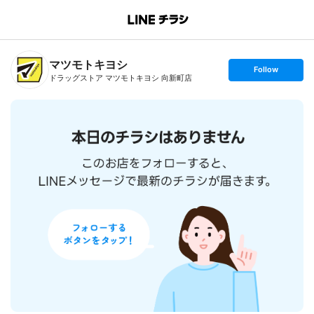
B
r
a
n
マツモトキヨシ
c
s
Follow
h
e
ドラッグストア マツモトキヨシ 向新町店
T
t
o
f
p
o
l
l
o
w